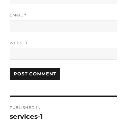
EMAIL
*
WEBSITE
Post
PUBLISHED IN
navigation
services-1