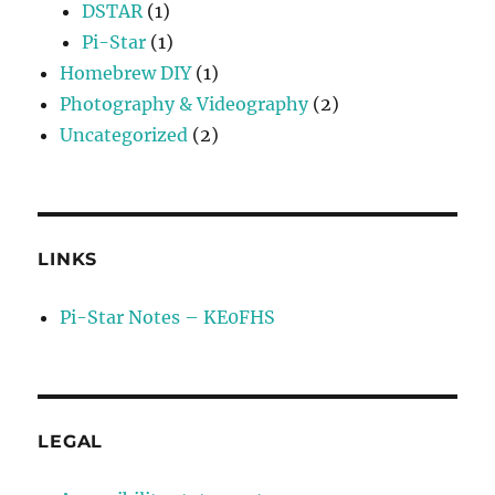
DSTAR
(1)
Pi-Star
(1)
Homebrew DIY
(1)
Photography & Videography
(2)
Uncategorized
(2)
LINKS
Pi-Star Notes – KE0FHS
LEGAL