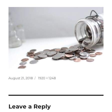
Posted
Full
August 21, 2018
1920 × 1248
on
size
Leave a Reply