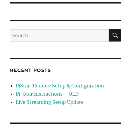
SE
Search
for:
RECENT POSTS
PiStar-Remote Setup & Configuration
Pi-Star Instructions – OLD
Live Streaming Setup Update