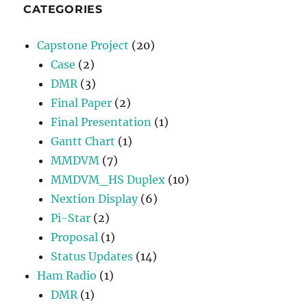
CATEGORIES
Capstone Project
(20)
Case
(2)
DMR
(3)
Final Paper
(2)
Final Presentation
(1)
Gantt Chart
(1)
MMDVM
(7)
MMDVM_HS Duplex
(10)
Nextion Display
(6)
Pi-Star
(2)
Proposal
(1)
Status Updates
(14)
Ham Radio
(1)
DMR
(1)