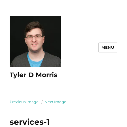
content
MENU
Tyler D Morris
Previous Image
Next Image
services-1