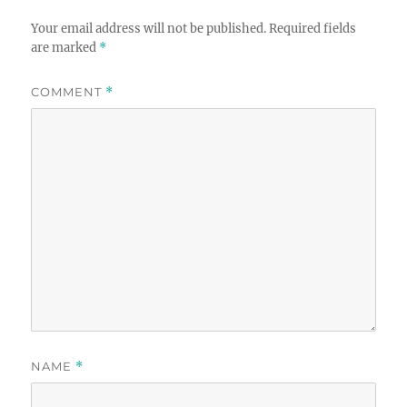
Your email address will not be published.
Required fields
are marked
*
COMMENT
*
NAME
*