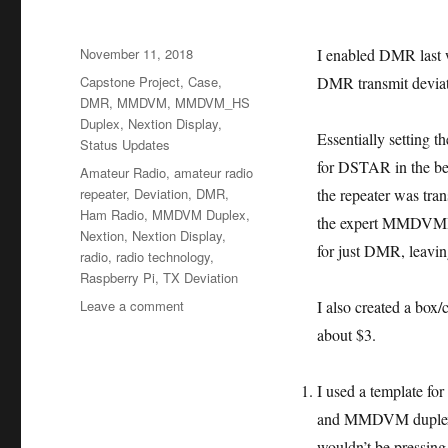
Posted
November 11, 2018
I enabled DMR last w
on
Categories
Capstone Project
,
Case
,
DMR transmit deviati
DMR
,
MMDVM
,
MMDVM_HS
Duplex
,
Nextion Display
,
Essentially setting 
Status Updates
for DSTAR in the beg
Tags
Amateur Radio
,
amateur radio
repeater
,
Deviation
,
DMR
,
the repeater was tran
Ham Radio
,
MMDVM Duplex
,
the expert MMDVMHos
Nextion
,
Nextion Display
,
for just DMR, leaving
radio
,
radio technology
,
Raspberry Pi
,
TX Deviation
on
Leave a comment
I also created a box/
Week
about $3.
11
–
DMR
I used a template for
Deviation
and MMDVM duplex. I 
&
wouldn’t be pressing 