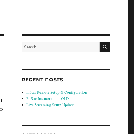
SEARCH
Search
for:
RECENT POSTS
PiStar-Remote Setup & Configuration
Pi-Star Instructions – OLD
 I
Live Streaming Setup Update
to