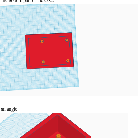
 an angle.