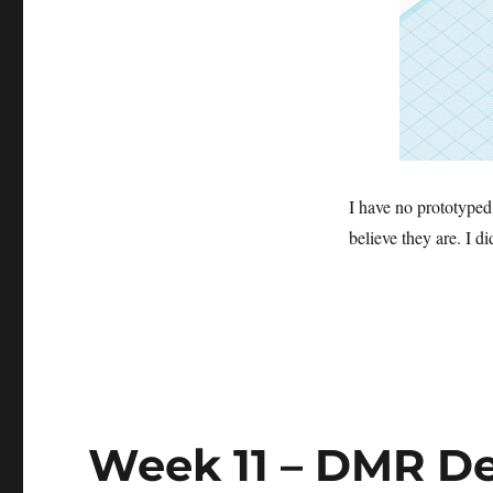
I have no prototyped 
believe they are. I di
Week 11 – DMR De