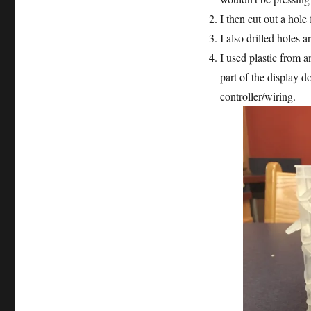
Case
I then cut out a hole
I also drilled holes 
I used plastic from a
part of the display d
controller/wiring.