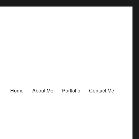
Home
About Me
Portfolio
Contact Me