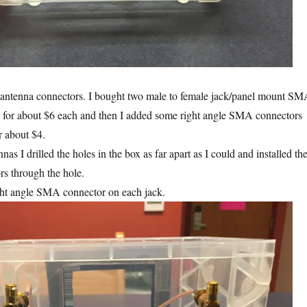
l antenna connectors. I bought two male to female jack/panel mount S
s for about $6 each and then I added some right angle SMA connectors
r about $4.
nas I drilled the holes in the box as far apart as I could and installed th
rs through the hole.
ght angle SMA connector on each jack.