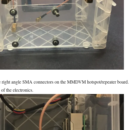
le right angle SMA connectors on the MMDVM hotspot/repeater board.
l of the electronics.