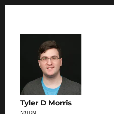
Skip to
content
Tyler D Morris
N3TDM