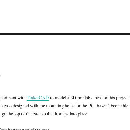
e
experiment with
TinkerCAD
to model a 3D printable box for this project.
e case designed with the mounting holes for the Pi. I haven’t been able 
ign the top of the case so that it snaps into place.
 the bottom part of the case.