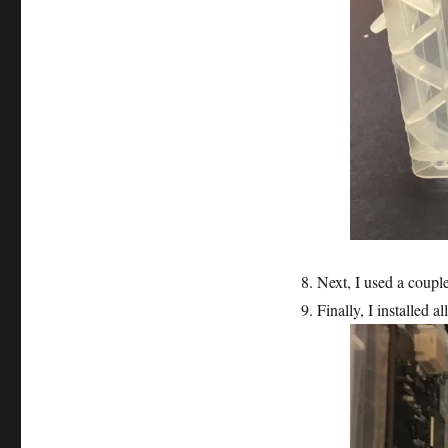
Next, I used a coup
Finally, I installed al