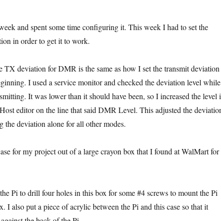
eek and spent some time configuring it. This week I had to set the
on in order to get it to work.
the TX deviation for DMR is the same as how I set the transmit deviation
inning. I used a service monitor and checked the deviation level while
smitting. It was lower than it should have been, so I increased the level 
t editor on the line that said DMR Level. This adjusted the deviatio
 the deviation alone for all other modes.
case for my project out of a large crayon box that I found at WalMart for
 the Pi to drill four holes in this box for some #4 screws to mount the Pi
also put a piece of acrylic between the Pi and this case so that it
against the back of the Pi.