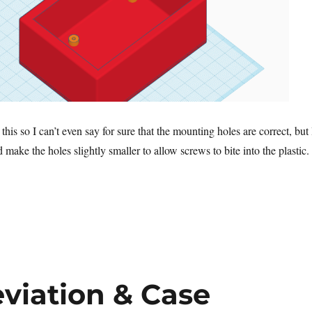
this so I can’t even say for sure that the mounting holes are correct, but 
d make the holes slightly smaller to allow screws to bite into the plastic.
viation & Case