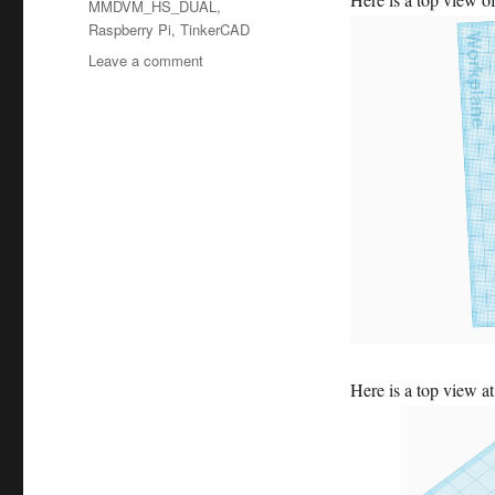
MMDVM_HS_DUAL
,
Raspberry Pi
,
TinkerCAD
on
Leave a comment
Week
14
–
Pi
Case
Here is a top view at