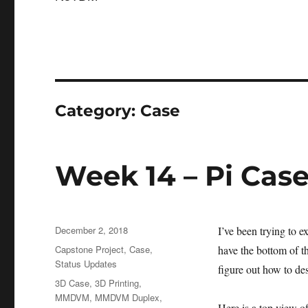
Category:
Case
Week 14 – Pi Cas
Posted
December 2, 2018
I’ve been trying to 
on
Categories
Capstone Project
,
Case
,
have the bottom of th
Status Updates
figure out how to des
Tags
3D Case
,
3D Printing
,
MMDVM
,
MMDVM Duplex
,
Here is a top view of