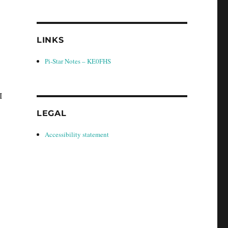
LINKS
Pi-Star Notes – KE0FHS
I
LEGAL
Accessibility statement