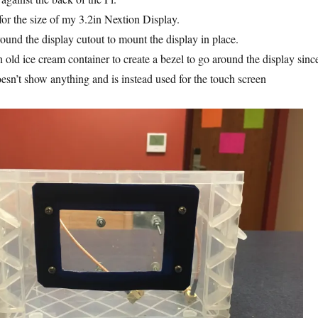
 for the size of my 3.2in Nextion Display.
around the display cutout to mount the display in place.
n old ice cream container to create a bezel to go around the display sinc
oesn’t show anything and is instead used for the touch screen