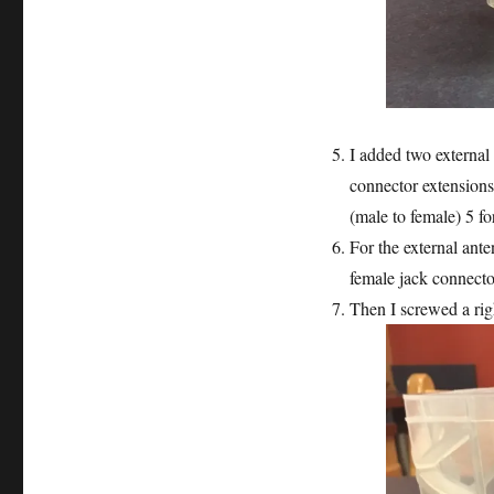
I added two externa
connector extension
(male to female) 5 fo
For the external anten
female jack connecto
Then I screwed a ri