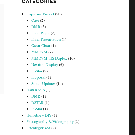
CATEGORIES
Capstone Project
(20)
Case
(2)
DMR
(3)
Final Paper
(2)
Final Presentation
(1)
Gantt Chart
(1)
MMDVM
(7)
MMDVM_HS Duplex
(10)
Nextion Display
(6)
Pi-Star
(2)
Proposal
(1)
Status Updates
(14)
Ham Radio
(1)
DMR
(1)
DSTAR
(1)
Pi-Star
(1)
Homebrew DIY
(1)
Photography & Videography
(2)
Uncategorized
(2)