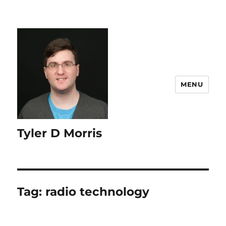
content
MENU
Tyler D Morris
Tag:
radio technology