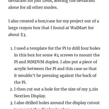
deviation for just DMR, leaving the deviation
alone for all other modes.
I also created a box/case for my project out of a
large crayon box that I found at WalMart for
about $3.
I used a template for the Pi to drill four holes
in this box for some #4 screws to mount the
Pi and MMDVM duplex. I also put a piece of
acrylic between the Pi and this case so that
it wouldn’t be pressing against the back of
the Pi.
I then cut out a hole for the size of my 3.2in
Nextion Display.
I also drilled holes around the display cutout