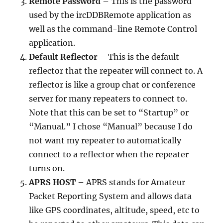
Remote Password
– This is the password
used by the ircDDBRemote application as
well as the command-line Remote Control
application.
Default Reflector
– This is the default
reflector that the repeater will connect to. A
reflector is like a group chat or conference
server for many repeaters to connect to.
Note that this can be set to “Startup” or
“Manual.” I chose “Manual” because I do
not want my repeater to automatically
connect to a reflector when the repeater
turns on.
APRS HOST
– APRS stands for Amateur
Packet Reporting System and allows data
like GPS coordinates, altitude, speed, etc to