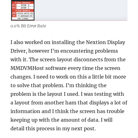
0.0% Bit Error Rate
I also worked on installing the Nextion Display
Driver, however I’m encountering problems
with it. The screen layout disconnects from the
MMDVMHost software every time the screen
changes. I need to work on this a little bit more
to solve that problem. I’m thinking the
problem is the layout I used. I was testing with
a layout from another ham that displays a lot of
information and I think the screen has trouble
keeping up with the amount of data. I will
detail this process in my next post.