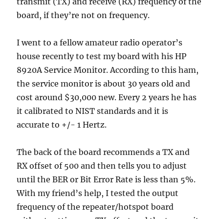
transmit (TX) and receive (RX) frequency of the
board, if they’re not on frequency.
I went to a fellow amateur radio operator’s
house recently to test my board with his HP
8920A Service Monitor. According to this ham,
the service monitor is about 30 years old and
cost around $30,000 new. Every 2 years he has
it calibrated to NIST standards and it is
accurate to +/- 1 Hertz.
The back of the board recommends a TX and
RX offset of 500 and then tells you to adjust
until the BER or Bit Error Rate is less than 5%.
With my friend’s help, I tested the output
frequency of the repeater/hotspot board