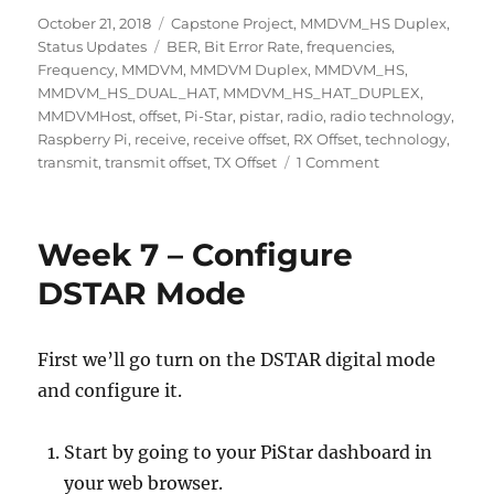
Posted
Categories
October 21, 2018
Capstone Project
,
MMDVM_HS Duplex
,
on
Tags
Status Updates
BER
,
Bit Error Rate
,
frequencies
,
Frequency
,
MMDVM
,
MMDVM Duplex
,
MMDVM_HS
,
MMDVM_HS_DUAL_HAT
,
MMDVM_HS_HAT_DUPLEX
,
MMDVMHost
,
offset
,
Pi-Star
,
pistar
,
radio
,
radio technology
,
Raspberry Pi
,
receive
,
receive offset
,
RX Offset
,
technology
,
on
transmit
,
transmit offset
,
TX Offset
1 Comment
Week
8
–
Week 7 – Configure
Setting
TX
DSTAR Mode
&
RX
Offset
First we’ll go turn on the DSTAR digital mode
and configure it.
Start by going to your PiStar dashboard in
your web browser.