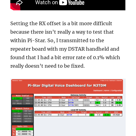
Setting the RX offset is a bit more difficult
because there isn’t really a way to test that
within Pi-Star. So, I transmitted to the
repeater board with my DSTAR handheld and
found that I had a bit error rate of 0.1% which
really doesn’t need to be fixed.