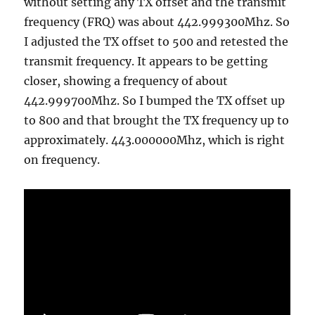
without setting any TX offset and the transmit
frequency (FRQ) was about 442.999300Mhz. So
I adjusted the TX offset to 500 and retested the
transmit frequency. It appears to be getting
closer, showing a frequency of about
442.999700Mhz. So I bumped the TX offset up
to 800 and that brought the TX frequency up to
approximately. 443.000000Mhz, which is right
on frequency.