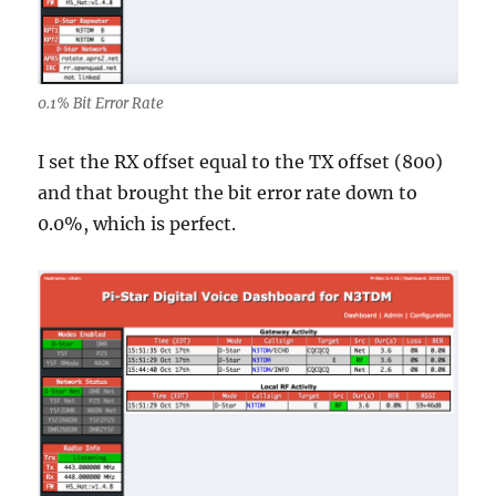
0.1% Bit Error Rate
I set the RX offset equal to the TX offset (800)
and that brought the bit error rate down to
0.0%, which is perfect.