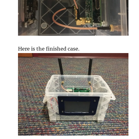
Here is the finished case.