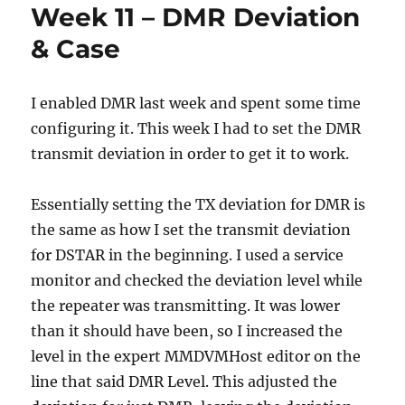
Week 11 – DMR Deviation
& Case
I enabled DMR last week and spent some time
configuring it. This week I had to set the DMR
transmit deviation in order to get it to work.
Essentially setting the TX deviation for DMR is
the same as how I set the transmit deviation
for DSTAR in the beginning. I used a service
monitor and checked the deviation level while
the repeater was transmitting. It was lower
than it should have been, so I increased the
level in the expert MMDVMHost editor on the
line that said DMR Level. This adjusted the