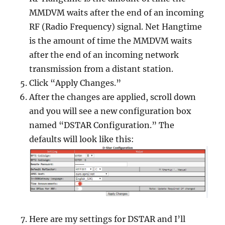
MMDVM waits after the end of an incoming
RF (Radio Frequency) signal. Net Hangtime
is the amount of time the MMDVM waits
after the end of an incoming network
transmission from a distant station.
Click “Apply Changes.”
After the changes are applied, scroll down
and you will see a new configuration box
named “DSTAR Configuration.” The
defaults will look like this:
Here are my settings for DSTAR and I’ll