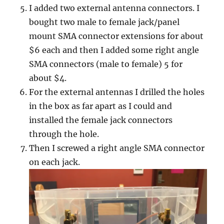
I added two external antenna connectors. I
bought two male to female jack/panel
mount SMA connector extensions for about
$6 each and then I added some right angle
SMA connectors (male to female) 5 for
about $4.
For the external antennas I drilled the holes
in the box as far apart as I could and
installed the female jack connectors
through the hole.
Then I screwed a right angle SMA connector
on each jack.