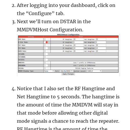
After logging into your dashboard, click on
the “Configure” tab.
Next we’ll turn on DSTAR in the
MMDVMHost Configuration.
Notice that I also set the RF Hangtime and
Net Hangtime to 5 seconds. The hangtime is
the amount of time the MMDVM will stay in
that mode before allowing other digital
mode signals a chance to reach the repeater.
RF Hangtime is the amount of time the