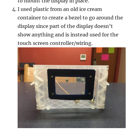
to mount the display in place.
I used plastic from an old ice cream
container to create a bezel to go around the
display since part of the display doesn’t
show anything and is instead used for the
touch screen controller/wiring.