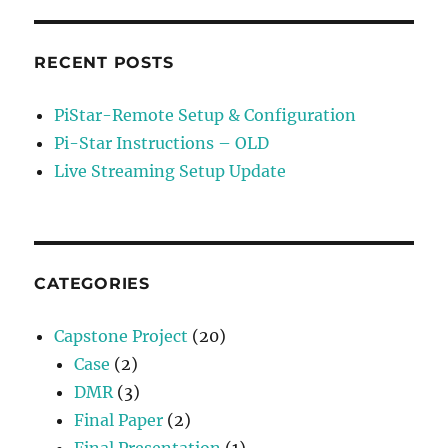
RECENT POSTS
PiStar-Remote Setup & Configuration
Pi-Star Instructions – OLD
Live Streaming Setup Update
CATEGORIES
Capstone Project
(20)
Case
(2)
DMR
(3)
Final Paper
(2)
Final Presentation
(1)