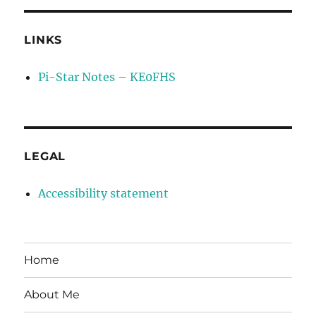
LINKS
Pi-Star Notes – KE0FHS
LEGAL
Accessibility statement
Home
About Me