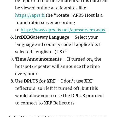
be reported to other amateurs. This data can
be viewed online at a few sites like
https://aprs.fi
the “rotate” APRS Host is a
round robin server according
to
http://www.aprs-is.net/aprsservers.aspx
ircDDBGateway Language
– Select your
language and country code if applicable. I
selected “english_(US).”
Time Announcements
– If turned on, the
hotspot/repeater will announce the time
every hour.
Use DPLUS for XRF –
I don’t use XRF
reflectors, so I left it turned off, but this
would allow you to use the DPLUS protocol
to connect to XRF Reflectors.