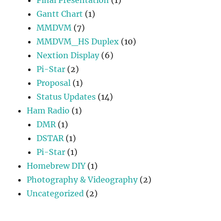
Gantt Chart
(1)
MMDVM
(7)
MMDVM_HS Duplex
(10)
Nextion Display
(6)
Pi-Star
(2)
Proposal
(1)
Status Updates
(14)
Ham Radio
(1)
DMR
(1)
DSTAR
(1)
Pi-Star
(1)
Homebrew DIY
(1)
Photography & Videography
(2)
Uncategorized
(2)