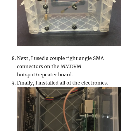
Next, I used a couple right angle SMA
connectors on the MMDVM
hotspot/repeater board.
Finally, I installed all of the electronics.