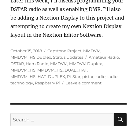
Later this week, I’ll discuss programming your
DSTAR radio as well as enabling DMR. I’ll also
be adding a Nextion Display to this project and
attempting to create my own Nextion Display
layout in the Nextion Editor Software.
Posted
Categories
October 15, 2018
Capstone Project
,
MMDVM
,
on
Tags
MMDVM_HS Duplex
,
Status Updates
Amateur Radio
,
DSTAR
,
Ham Radio
,
MMDVM
,
MMDVM Duplex
,
MMDVM_HS
,
MMDVM_HS_DUAL_HAT
,
MMDVM_HS_HAT_DUPLEX
,
Pi-Star
,
pistar
,
radio
,
radio
on
technology
,
Raspberry Pi
Leave a comment
Week
7
–
Configure
DSTAR
SE
Search
Mode
for: