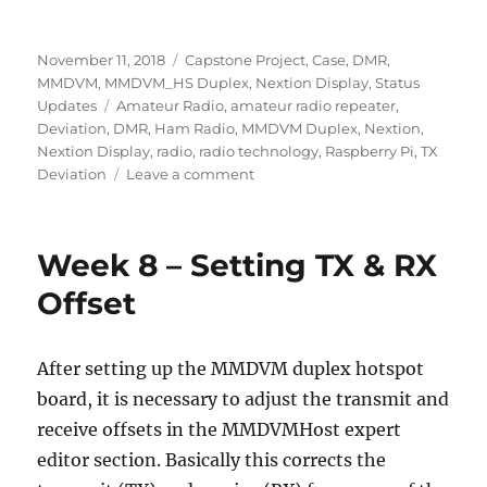
Posted
Categories
November 11, 2018
Capstone Project
,
Case
,
DMR
,
on
MMDVM
,
MMDVM_HS Duplex
,
Nextion Display
,
Status
Tags
Updates
Amateur Radio
,
amateur radio repeater
,
Deviation
,
DMR
,
Ham Radio
,
MMDVM Duplex
,
Nextion
,
Nextion Display
,
radio
,
radio technology
,
Raspberry Pi
,
TX
on
Deviation
Leave a comment
Week
11
–
Week 8 – Setting TX & RX
DMR
Deviation
Offset
&
Case
After setting up the MMDVM duplex hotspot
board, it is necessary to adjust the transmit and
receive offsets in the MMDVMHost expert
editor section. Basically this corrects the