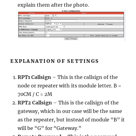
explain them after the photo.
EXPLANATION OF SETTINGS
RPT1 Callsign
– This is the callsign of the
node or repeater with its module letter. B =
70CM / C = 2M
RPT2 Callsign
– This is the callsign of the
gateway, which in our case will be the same
as the repeater, but instead of module “B” it
will be “G” for “Gateway.”