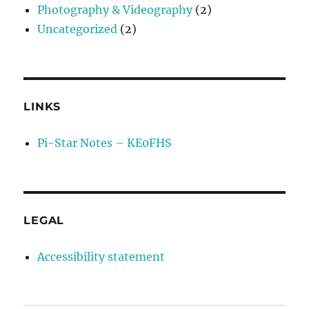
Photography & Videography
(2)
Uncategorized
(2)
LINKS
Pi-Star Notes – KE0FHS
LEGAL
Accessibility statement