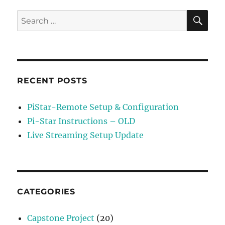
Setting
TX
SE
Search
&
for:
RX
Offset
RECENT POSTS
PiStar-Remote Setup & Configuration
Pi-Star Instructions – OLD
Live Streaming Setup Update
CATEGORIES
Capstone Project
(20)