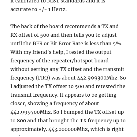
it calibrated to NIST standards and it is
accurate to +/- 1 Hertz.
The back of the board recommends a TX and
RX offset of 500 and then tells you to adjust
until the BER or Bit Error Rate is less than 5%.
With my friend’s help, I tested the output
frequency of the repeater/hotspot board
without setting any TX offset and the transmit
frequency (FRQ) was about 442.999300Mhz. So
I adjusted the TX offset to 500 and retested the
transmit frequency. It appears to be getting
closer, showing a frequency of about
442.999700Mhz. So I bumped the TX offset up
to 800 and that brought the TX frequency up to
approximately. 443.000000Mhz, which is right