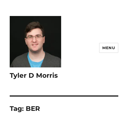
content
MENU
Tyler D Morris
Tag:
BER