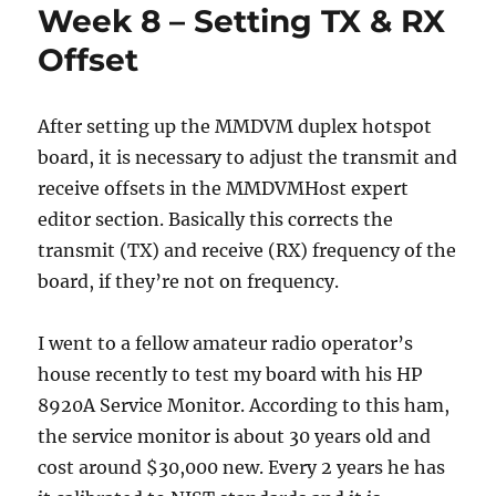
Week 8 – Setting TX & RX
Offset
After setting up the MMDVM duplex hotspot
board, it is necessary to adjust the transmit and
receive offsets in the MMDVMHost expert
editor section. Basically this corrects the
transmit (TX) and receive (RX) frequency of the
board, if they’re not on frequency.
I went to a fellow amateur radio operator’s
house recently to test my board with his HP
8920A Service Monitor. According to this ham,
the service monitor is about 30 years old and
cost around $30,000 new. Every 2 years he has