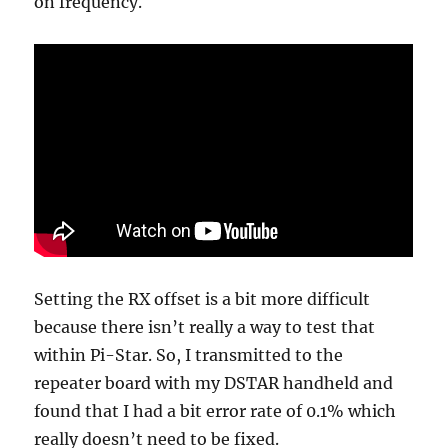
on frequency.
Setting the RX offset is a bit more difficult
because there isn’t really a way to test that
within Pi-Star. So, I transmitted to the
repeater board with my DSTAR handheld and
found that I had a bit error rate of 0.1% which
really doesn’t need to be fixed.