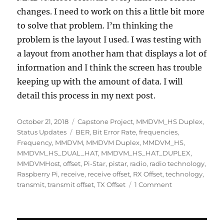
changes. I need to work on this a little bit more
to solve that problem. I’m thinking the
problem is the layout I used. I was testing with
a layout from another ham that displays a lot of
information and I think the screen has trouble
keeping up with the amount of data. I will
detail this process in my next post.
Posted
Categories
October 21, 2018
Capstone Project
,
MMDVM_HS Duplex
,
on
Tags
Status Updates
BER
,
Bit Error Rate
,
frequencies
,
Frequency
,
MMDVM
,
MMDVM Duplex
,
MMDVM_HS
,
MMDVM_HS_DUAL_HAT
,
MMDVM_HS_HAT_DUPLEX
,
MMDVMHost
,
offset
,
Pi-Star
,
pistar
,
radio
,
radio technology
,
Raspberry Pi
,
receive
,
receive offset
,
RX Offset
,
technology
,
on
transmit
,
transmit offset
,
TX Offset
1 Comment
Week
8
–