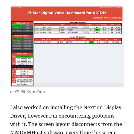
0.0% Bit Error Rate
I also worked on installing the Nextion Display
Driver, however I’m encountering problems
with it. The screen layout disconnects from the
MMDVMHost software every time the screen