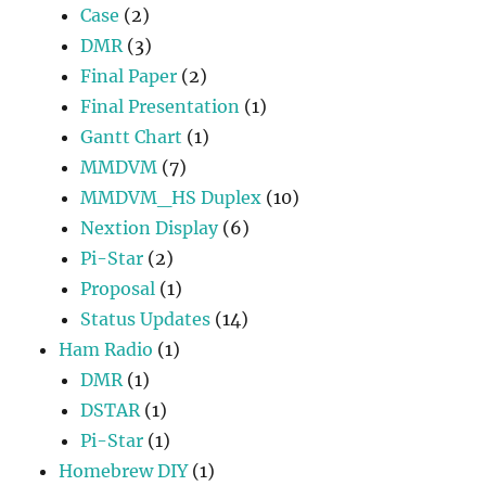
Case
(2)
DMR
(3)
Final Paper
(2)
Final Presentation
(1)
Gantt Chart
(1)
MMDVM
(7)
MMDVM_HS Duplex
(10)
Nextion Display
(6)
Pi-Star
(2)
Proposal
(1)
Status Updates
(14)
Ham Radio
(1)
DMR
(1)
DSTAR
(1)
Pi-Star
(1)
Homebrew DIY
(1)