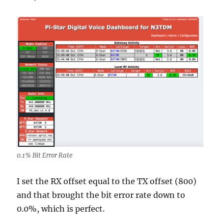
0.1% Bit Error Rate
I set the RX offset equal to the TX offset (800)
and that brought the bit error rate down to
0.0%, which is perfect.