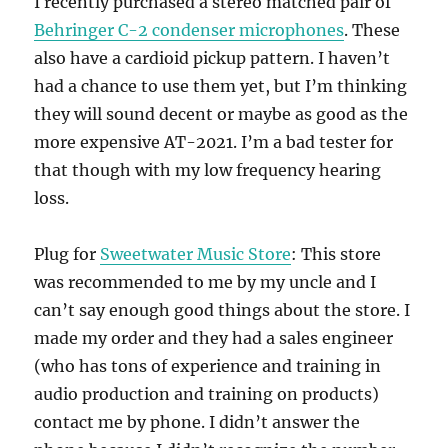
I recently purchased a stereo matched pair of
Behringer C-2 condenser microphones
. These
also have a cardioid pickup pattern. I haven’t
had a chance to use them yet, but I’m thinking
they will sound decent or maybe as good as the
more expensive AT-2021. I’m a bad tester for
that though with my low frequency hearing
loss.
Plug for
Sweetwater Music Store
: This store
was recommended to me by my uncle and I
can’t say enough good things about the store. I
made my order and they had a sales engineer
(who has tons of experience and training in
audio production and training on products)
contact me by phone. I didn’t answer the