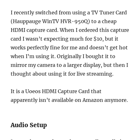
I recently switched from using a TV Tuner Card
(Hauppauge WinTV HVR-950Q) to a cheap
HDMI capture card. When I ordered this capture
card I wasn’t expecting much for $10, but it
works perfectly fine for me and doesn’t get hot
when I’m using it. Originally I bought it to
mirror my camera to a larger display, but then I
thought about using it for live streaming.
It is a Uoeos HDMI Capture Card that
apparently isn’t available on Amazon anymore.
Audio Setup