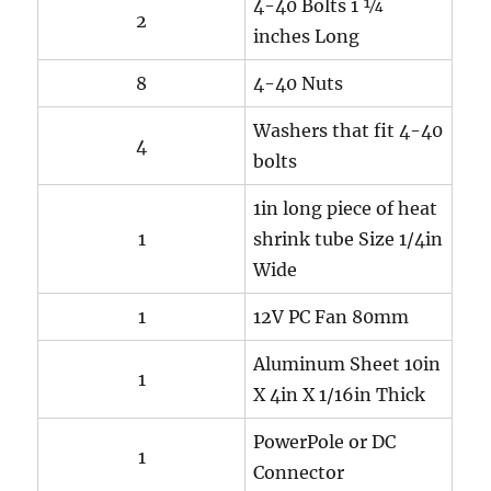
4-40 Bolts 1 ¼
2
inches Long
8
4-40 Nuts
Washers that fit 4-40
4
bolts
1in long piece of heat
1
shrink tube Size 1/4in
Wide
1
12V PC Fan 80mm
Aluminum Sheet 10in
1
X 4in X 1/16in Thick
PowerPole or DC
1
Connector