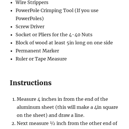
Wire Strippers
PowerPole Crimping Tool (If you use
PowerPoles)
Screw Driver
Socket or Pliers for the 4-40 Nuts
Block of wood at least 5in long on one side
Permanent Marker
Ruler or Tape Measure
Instructions
Measure 4 inches in from the end of the
aluminum sheet (this will make a 4in square
on the sheet) and draw a line.
Next measure ½ inch from the other end of