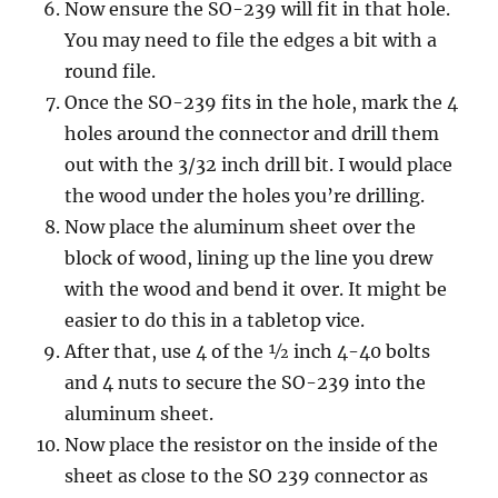
Now ensure the SO-239 will fit in that hole.
You may need to file the edges a bit with a
round file.
Once the SO-239 fits in the hole, mark the 4
holes around the connector and drill them
out with the 3/32 inch drill bit. I would place
the wood under the holes you’re drilling.
Now place the aluminum sheet over the
block of wood, lining up the line you drew
with the wood and bend it over. It might be
easier to do this in a tabletop vice.
After that, use 4 of the ½ inch 4-40 bolts
and 4 nuts to secure the SO-239 into the
aluminum sheet.
Now place the resistor on the inside of the
sheet as close to the SO 239 connector as