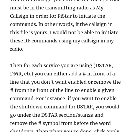
must be in the transmitting radio as My
Callsign in order for PiStar to initiate the
commands. In other words, if the callsign in
this file is yours, I would not be able to initiate
these RF commands using my callsign in my
radio.
Then for each service you are using (DSTAR,
DMR, etc) you can either add a # in front of a
line that you don’t want enabled or remove the
# from the front of the line to enable a given
command. For instance, if you want to enable
the shutdown command for DSTAR, you would
go under the DSTAR section/stanza and
remove the # symbol from before the word
shutdown. Then when you’re done, click Apply