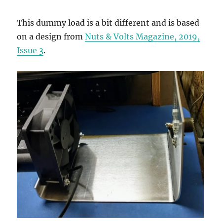
This dummy load is a bit different and is based
on a design from
Nuts & Volts Magazine, 2019,
Issue 3
.