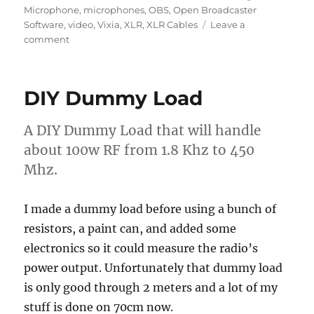
Microphone
,
microphones
,
OBS
,
Open Broadcaster
Software
,
video
,
Vixia
,
XLR
,
XLR Cables
Leave a
on
comment
Live
Streaming
Setup
DIY Dummy Load
Update
A DIY Dummy Load that will handle
about 100w RF from 1.8 Khz to 450
Mhz.
I made a dummy load before using a bunch of
resistors, a paint can, and added some
electronics so it could measure the radio’s
power output. Unfortunately that dummy load
is only good through 2 meters and a lot of my
stuff is done on 70cm now.