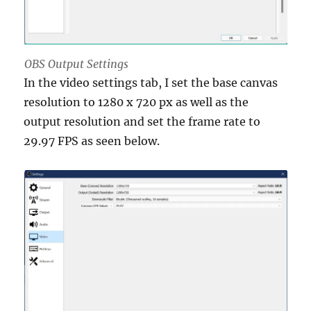
OBS Output Settings
In the video settings tab, I set the base canvas
resolution to 1280 x 720 px as well as the
output resolution and set the frame rate to
29.97 FPS as seen below.