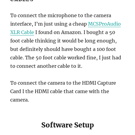
To connect the microphone to the camera
interface, I’m just using a cheap
MCSProAudio
XLR Cable
I found on Amazon. I bought a 50
foot cable thinking it would be long enough,
but definitely should have bought a 100 foot
cable. The 50 foot cable worked fine, I just had
to connect another cable to it.
To connect the camera to the HDMI Capture
Card I the HDMI cable that came with the
camera.
Software Setup