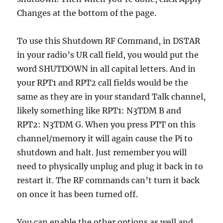
Changes at the bottom of the page.
To use this Shutdown RF Command, in DSTAR
in your radio’s UR call field, you would put the
word SHUTDOWN in all capital letters. And in
your RPT1 and RPT2 call fields would be the
same as they are in your standard Talk channel,
likely something like RPT1: N3TDM B and
RPT2: N3TDM G. When you press PTT on this
channel/memory it will again cause the Pi to
shutdown and halt. Just remember you will
need to physically unplug and plug it back in to
restart it. The RF commands can’t turn it back
on once it has been turned off.
You can enable the other options as well and