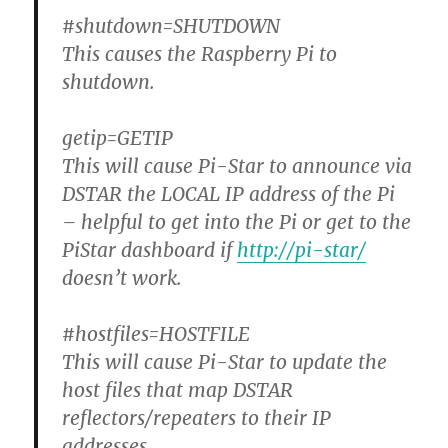
#shutdown=SHUTDOWN
This causes the Raspberry Pi to
shutdown.
getip=GETIP
This will cause Pi-Star to announce via
DSTAR the LOCAL IP address of the Pi
– helpful to get into the Pi or get to the
PiStar dashboard if
http://pi-star/
doesn’t work.
#hostfiles=HOSTFILE
This will cause Pi-Star to update the
host files that map DSTAR
reflectors/repeaters to their IP
addresses.