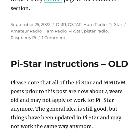
section.
Posted
Categories
Tags
September 25, 2022
DMR
,
DSTAR
,
Ham Radio
,
Pi-Star
on
Amateur Radio
,
Ham Radio
,
Pi-Star
,
pistar
,
radio
,
on
Raspberry Pi
1 Comment
PiStar-
Remote
Setup
Pi-Star Instructions – OLD
&
Configuration
Please note that all of the Pi Star and MMDVM
posts prior to this post are now about 4 years
old and may not apply or work for Pi-Star
anymore. The general idea is still good, but
things have been updated in Pi Star and may
not work the same way anymore.