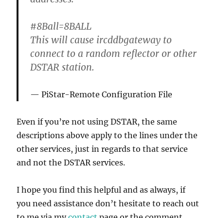
#8Ball=8BALL
This will cause ircddbgateway to
connect to a random reflector or other
DSTAR station.
PiStar-Remote Configuration File
Even if you’re not using DSTAR, the same
descriptions above apply to the lines under the
other services, just in regards to that service
and not the DSTAR services.
I hope you find this helpful and as always, if
you need assistance don’t hesitate to reach out
to me via my
contact
page or the comment