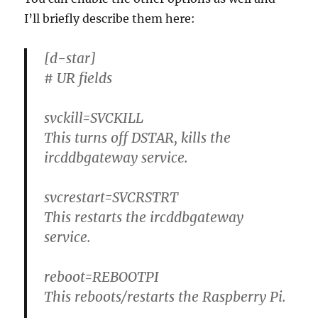
I’ll briefly describe them here:
[d-star]
# UR fields
svckill=SVCKILL
This turns off DSTAR, kills the
ircddbgateway service.
svcrestart=SVCRSTRT
This restarts the ircddbgateway
service.
reboot=REBOOTPI
This reboots/restarts the Raspberry Pi.