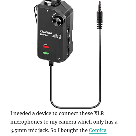
I needed a device to connect these XLR
microphones to my camera which only has a
3.5mm mic jack. So I bought the
Comica