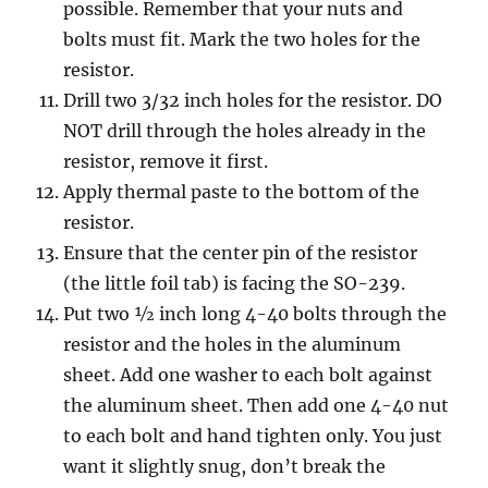
possible. Remember that your nuts and
bolts must fit. Mark the two holes for the
resistor.
Drill two 3/32 inch holes for the resistor. DO
NOT drill through the holes already in the
resistor, remove it first.
Apply thermal paste to the bottom of the
resistor.
Ensure that the center pin of the resistor
(the little foil tab) is facing the SO-239.
Put two ½ inch long 4-40 bolts through the
resistor and the holes in the aluminum
sheet. Add one washer to each bolt against
the aluminum sheet. Then add one 4-40 nut
to each bolt and hand tighten only. You just
want it slightly snug, don’t break the