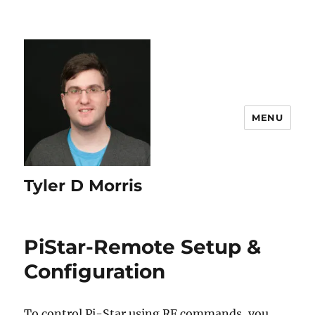
content
MENU
Tyler D Morris
PiStar-Remote Setup &
Configuration
To control Pi-Star using RF commands, you