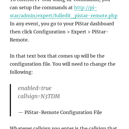
can setup the commands at
http://pi-
star/admin/expert/fulledit_pistar-remote.php
In any event, you go to your PiStar dashboard
then click Configuration > Expert > PiStar-
Remote.
In that text box that comes up will be the
configuration file. You will need to change the
following:
enabled=true
callsign=N3TDM
PiStar-Remote Configuration File
Whatever callsign you enter is the callsign that