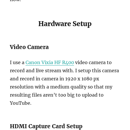
Hardware Setup
Video Camera
I use a
Canon Vixia HF R400
video camera to
record and live stream with. I setup this camera
and record in camera in 1920 x 1080 px
resolution with a medium quality so that my
resulting files aren’t too big to upload to
YouTube.
HDMI Capture Card Setup