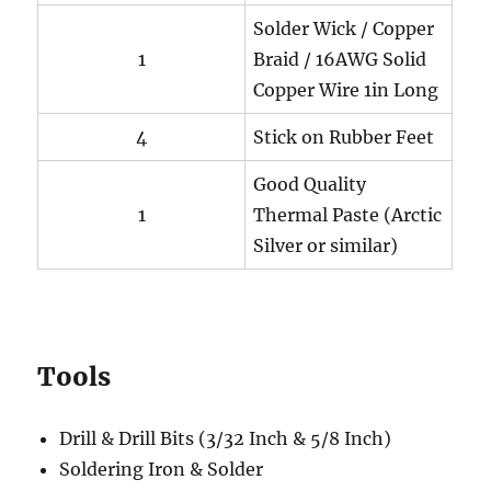
Solder Wick / Copper
1
Braid / 16AWG Solid
Copper Wire 1in Long
4
Stick on Rubber Feet
Good Quality
1
Thermal Paste (Arctic
Silver or similar)
Tools
Drill & Drill Bits (3/32 Inch & 5/8 Inch)
Soldering Iron & Solder