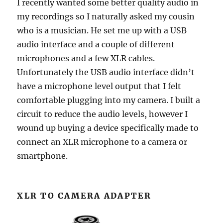
I recently wanted some better quality audio in
my recordings so I naturally asked my cousin
who is a musician. He set me up with a USB
audio interface and a couple of different
microphones and a few XLR cables.
Unfortunately the USB audio interface didn’t
have a microphone level output that I felt
comfortable plugging into my camera. I built a
circuit to reduce the audio levels, however I
wound up buying a device specifically made to
connect an XLR microphone to a camera or
smartphone.
XLR TO CAMERA ADAPTER