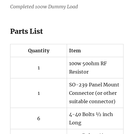
Completed 100w Dummy Load
Parts List
Quantity
Item
100w 50ohm RF
1
Resistor
SO-239 Panel Mount
1
Connector (or other
suitable connector)
4-40 Bolts ½ inch
6
Long