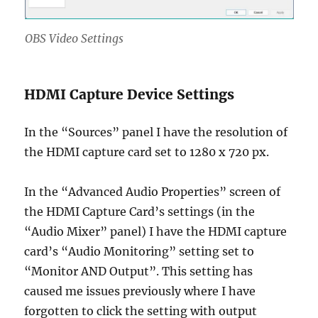
OBS Video Settings
HDMI Capture Device Settings
In the “Sources” panel I have the resolution of
the HDMI capture card set to 1280 x 720 px.
In the “Advanced Audio Properties” screen of
the HDMI Capture Card’s settings (in the
“Audio Mixer” panel) I have the HDMI capture
card’s “Audio Monitoring” setting set to
“Monitor AND Output”. This setting has
caused me issues previously where I have
forgotten to click the setting with output