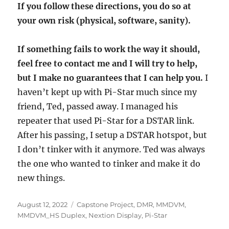
If you follow these directions, you do so at
your own risk (physical, software, sanity).
If something fails to work the way it should,
feel free to contact me and I will try to help,
but I make no guarantees that I can help you.
I
haven’t kept up with Pi-Star much since my
friend, Ted, passed away. I managed his
repeater that used Pi-Star for a DSTAR link.
After his passing, I setup a DSTAR hotspot, but
I don’t tinker with it anymore. Ted was always
the one who wanted to tinker and make it do
new things.
Posted
Categories
August 12, 2022
Capstone Project
,
DMR
,
MMDVM
,
on
MMDVM_HS Duplex
,
Nextion Display
,
Pi-Star