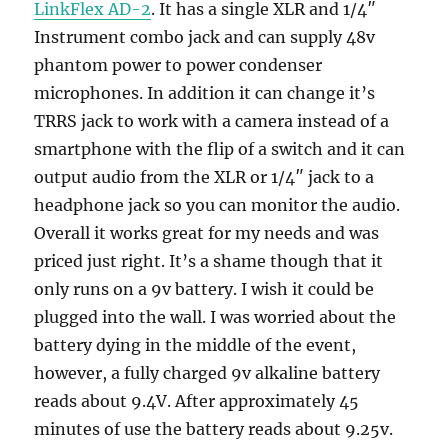
LinkFlex AD-2
. It has a single XLR and 1/4″
Instrument combo jack and can supply 48v
phantom power to power condenser
microphones. In addition it can change it’s
TRRS jack to work with a camera instead of a
smartphone with the flip of a switch and it can
output audio from the XLR or 1/4″ jack to a
headphone jack so you can monitor the audio.
Overall it works great for my needs and was
priced just right. It’s a shame though that it
only runs on a 9v battery. I wish it could be
plugged into the wall. I was worried about the
battery dying in the middle of the event,
however, a fully charged 9v alkaline battery
reads about 9.4V. After approximately 45
minutes of use the battery reads about 9.25v.