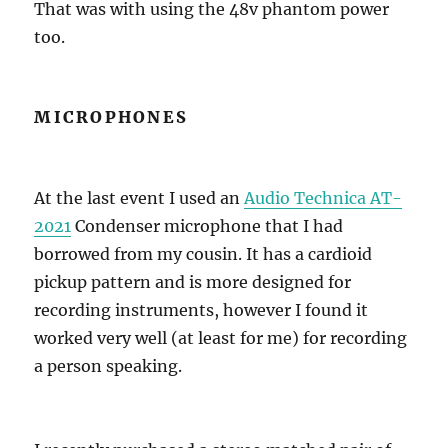
That was with using the 48v phantom power
too.
MICROPHONES
At the last event I used an
Audio Technica AT-
2021
Condenser microphone that I had
borrowed from my cousin. It has a cardioid
pickup pattern and is more designed for
recording instruments, however I found it
worked very well (at least for me) for recording
a person speaking.