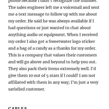
phone because I didn’t recognize the number.
The sales engineer left me a voicemail and sent
me a text message to follow up with me about
my order. He said he was always available if I
had questions or just wanted to chat about
anything audio or equipment. When I received
my order I also got a Sweetwater logo sticker
and a bag of a candy as a thanks for my order.
This is a company that values their customers
and will go above and beyond to help you out.
They also pack their items extremely well. I’d
give them 10 out of 5 stars if I could! I am not
affiliated with them in any way; I’m just a very
satisfied customer.
CABLES