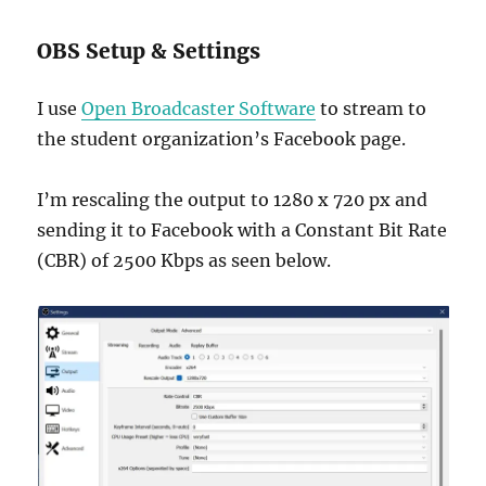
OBS Setup & Settings
I use
Open Broadcaster Software
to stream to
the student organization’s Facebook page.
I’m rescaling the output to 1280 x 720 px and
sending it to Facebook with a Constant Bit Rate
(CBR) of 2500 Kbps as seen below.