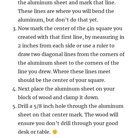
the aluminum sheet and mark that line.
These lines are where you will bend the
aluminum, but don’t do that yet.
Now mark the center of the 4in square you
created with that first line, by measuring in
2 inches from each side or use a ruler to
draw two diagonal lines from the corners of
the aluminum sheet to the corners of the
line you drew. Where these lines meet
should be the center of your square.
Next place the aluminum sheet on your
block of wood and clamp it down.
Drill a 5/8 inch hole through the aluminum
sheet on that center mark. The wood will
ensure you don’t drill through your good
desk or table.