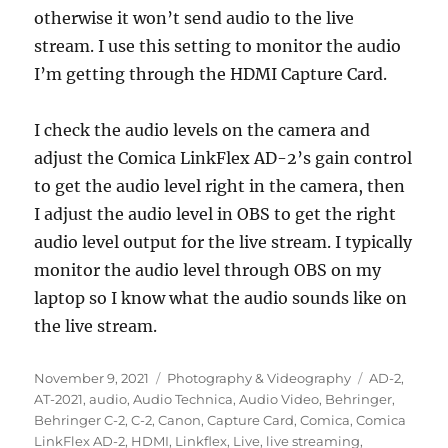
otherwise it won’t send audio to the live
stream. I use this setting to monitor the audio
I’m getting through the HDMI Capture Card.
I check the audio levels on the camera and
adjust the Comica LinkFlex AD-2’s gain control
to get the audio level right in the camera, then
I adjust the audio level in OBS to get the right
audio level output for the live stream. I typically
monitor the audio level through OBS on my
laptop so I know what the audio sounds like on
the live stream.
Posted
Categories
Tags
November 9, 2021
Photography & Videography
AD-2
,
on
AT-2021
,
audio
,
Audio Technica
,
Audio Video
,
Behringer
,
Behringer C-2
,
C-2
,
Canon
,
Capture Card
,
Comica
,
Comica
LinkFlex AD-2
,
HDMI
,
Linkflex
,
Live
,
live streaming
,