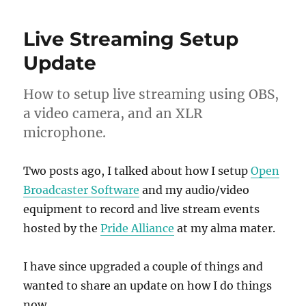
Live Streaming Setup
Update
How to setup live streaming using OBS,
a video camera, and an XLR
microphone.
Two posts ago, I talked about how I setup
Open
Broadcaster Software
and my audio/video
equipment to record and live stream events
hosted by the
Pride Alliance
at my alma mater.
I have since upgraded a couple of things and
wanted to share an update on how I do things
now.