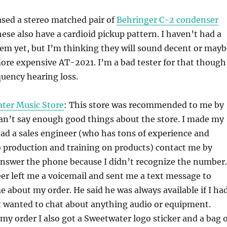
ased a stereo matched pair of
Behringer C-2 condenser
hese also have a cardioid pickup pattern. I haven’t had a
em yet, but I’m thinking they will sound decent or mayb
ore expensive AT-2021. I’m a bad tester for that though
uency hearing loss.
ter Music Store
: This store was recommended to me by
an’t say enough good things about the store. I made my
ad a sales engineer (who has tons of experience and
o production and training on products) contact me by
answer the phone because I didn’t recognize the number.
er left me a voicemail and sent me a text message to
e about my order. He said he was always available if I ha
t wanted to chat about anything audio or equipment.
my order I also got a Sweetwater logo sticker and a bag o