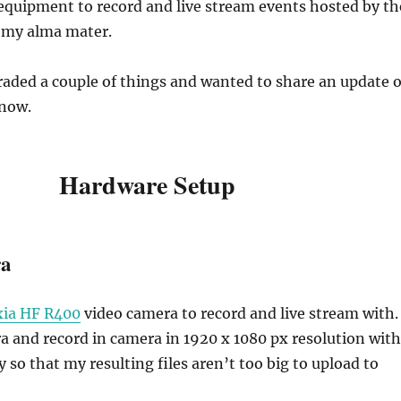
equipment to record and live stream events hosted by th
 my alma mater.
raded a couple of things and wanted to share an update 
 now.
Hardware Setup
ra
xia HF R400
video camera to record and live stream with. 
a and record in camera in 1920 x 1080 px resolution with
 so that my resulting files aren’t too big to upload to