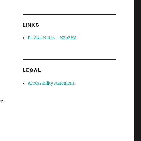
LINKS
Pi-Star Notes – KE0FHS
-
LEGAL
Accessibility statement
on