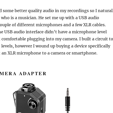
d some better quality audio in my recordings so I natural
who is a musician. He set me up with a USB audio
couple of different microphones and a few XLR cables.
e USB audio interface didn’t have a microphone level
t comfortable plugging into my camera. I built a circuit t
 levels, however I wound up buying a device specifically
 an XLR microphone to a camera or smartphone.
AMERA ADAPTER