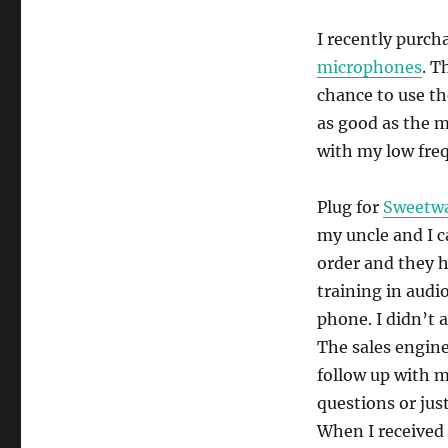
I recently purch
microphones
. T
chance to use th
as good as the m
with my low freq
Plug for
Sweetwa
my uncle and I c
order and they h
training in audi
phone. I didn’t 
The sales engine
follow up with m
questions or jus
When I received 