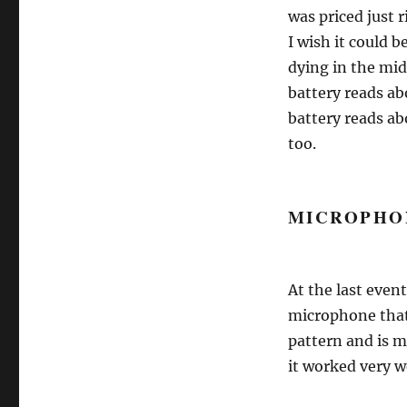
was priced just r
I wish it could b
dying in the mid
battery reads ab
battery reads a
too.
MICROPHO
At the last even
microphone that 
pattern and is 
it worked very w