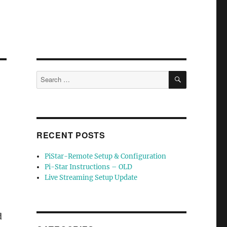
SEARCH
Search
for:
RECENT POSTS
PiStar-Remote Setup & Configuration
Pi-Star Instructions – OLD
Live Streaming Setup Update
d