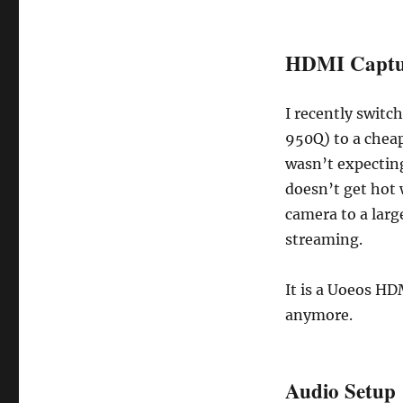
HDMI Captu
I recently swit
950Q) to a cheap
wasn’t expecting
doesn’t get hot 
camera to a large
streaming.
It is a Uoeos HD
anymore.
Audio Setup