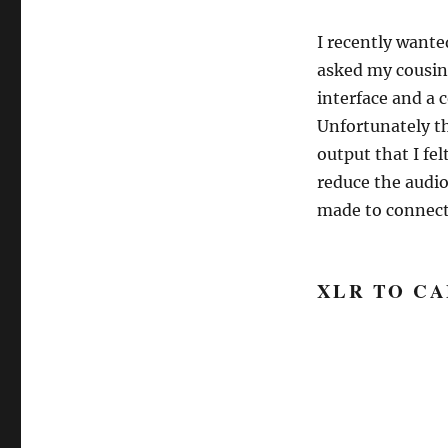
I recently wante
asked my cousin 
interface and a 
Unfortunately th
output that I fel
reduce the audio
made to connect
XLR TO C