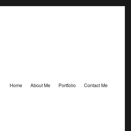
Home
About Me
Portfolio
Contact Me