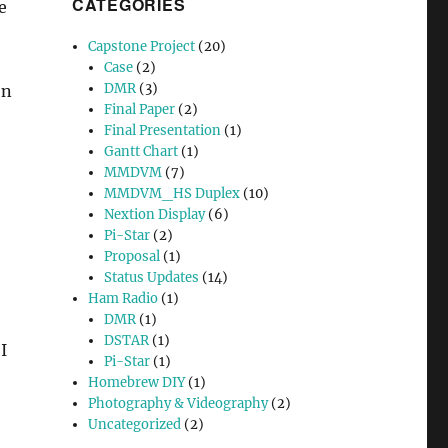
CATEGORIES
e
Capstone Project
(20)
Case
(2)
DMR
(3)
on
Final Paper
(2)
Final Presentation
(1)
Gantt Chart
(1)
MMDVM
(7)
MMDVM_HS Duplex
(10)
Nextion Display
(6)
Pi-Star
(2)
Proposal
(1)
Status Updates
(14)
Ham Radio
(1)
DMR
(1)
DSTAR
(1)
I
Pi-Star
(1)
Homebrew DIY
(1)
Photography & Videography
(2)
Uncategorized
(2)