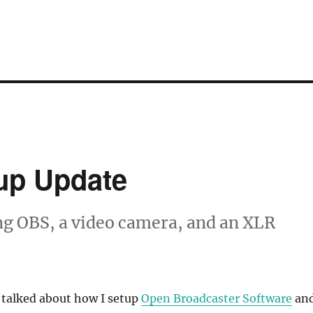
up Update
ng OBS, a video camera, and an XLR
 talked about how I setup
Open Broadcaster Software
an