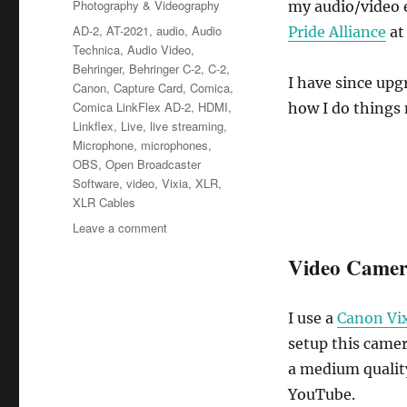
Categories
Photography & Videography
my audio/video 
Tags
AD-2
,
AT-2021
,
audio
,
Audio
Pride Alliance
at
Technica
,
Audio Video
,
Behringer
,
Behringer C-2
,
C-2
,
I have since upg
Canon
,
Capture Card
,
Comica
,
Comica LinkFlex AD-2
,
HDMI
,
how I do things
Linkflex
,
Live
,
live streaming
,
Microphone
,
microphones
,
OBS
,
Open Broadcaster
Software
,
video
,
Vixia
,
XLR
,
XLR Cables
on
Leave a comment
Live
Video Came
Streaming
Setup
Update
I use a
Canon Vi
setup this camer
a medium quality
YouTube.