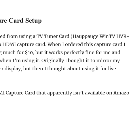
re Card Setup
ched from using a TV Tuner Card (Hauppauge WinTV HVR
 HDMI capture card. When I ordered this capture card I
 much for $10, but it works perfectly fine for me and
when I’m using it. Originally I bought it to mirror my
r display, but then I thought about using it for live
MI Capture Card that apparently isn’t available on Amaz