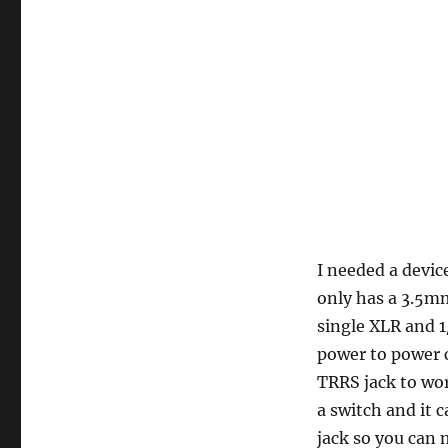
I needed a devi
only has a 3.5mm
single XLR and 
power to power c
TRRS jack to wor
a switch and it 
jack so you can 