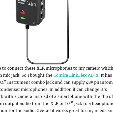
ce to connect these XLR microphones to my camera whic
 mic jack. So I bought the
Comica LinkFlex AD-2
. It has
1/4″ Instrument combo jack and can supply 48v phantom
ondenser microphones. In addition it can change it’s
k with a camera instead of a smartphone with the flip of
can output audio from the XLR or 1/4″ jack to a headphon
monitor the audio. Overall it works great for my needs an