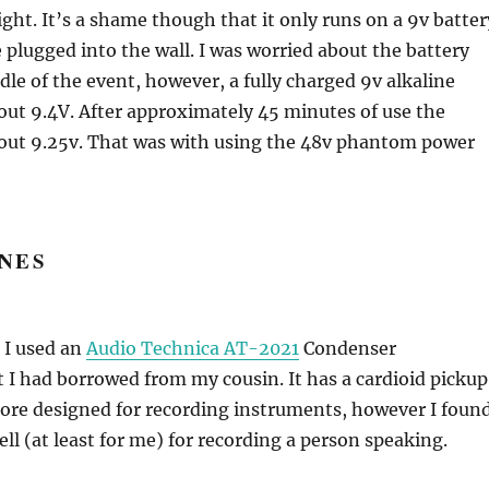
ight. It’s a shame though that it only runs on a 9v batter
e plugged into the wall. I was worried about the battery
dle of the event, however, a fully charged 9v alkaline
out 9.4V. After approximately 45 minutes of use the
bout 9.25v. That was with using the 48v phantom power
NES
t I used an
Audio Technica AT-2021
Condenser
I had borrowed from my cousin. It has a cardioid pickup
more designed for recording instruments, however I foun
ell (at least for me) for recording a person speaking.