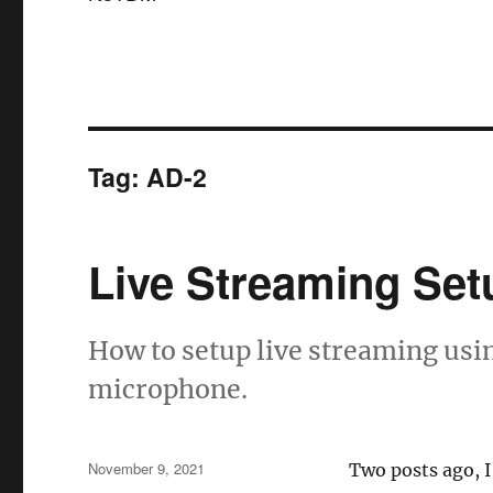
Tag:
AD-2
Live Streaming Set
How to setup live streaming usi
microphone.
Posted
November 9, 2021
Two posts ago, I
on