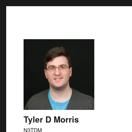
Skip to
content
Tyler D Morris
N3TDM