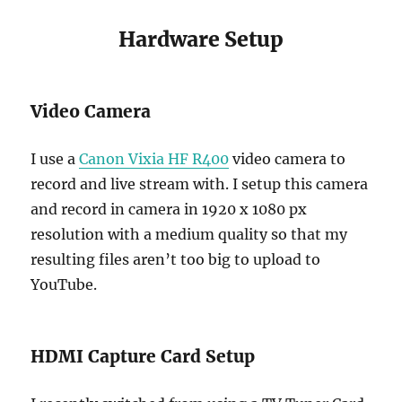
Hardware Setup
Video Camera
I use a
Canon Vixia HF R400
video camera to
record and live stream with. I setup this camera
and record in camera in 1920 x 1080 px
resolution with a medium quality so that my
resulting files aren’t too big to upload to
YouTube.
HDMI Capture Card Setup