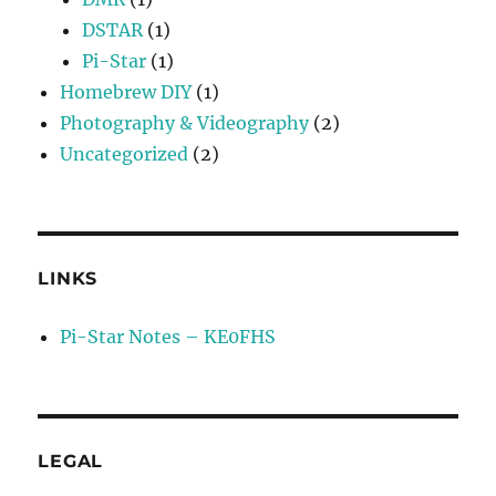
DSTAR
(1)
Pi-Star
(1)
Homebrew DIY
(1)
Photography & Videography
(2)
Uncategorized
(2)
LINKS
Pi-Star Notes – KE0FHS
LEGAL