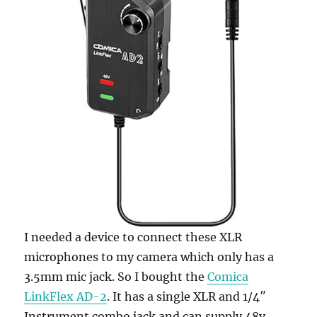
I needed a device to connect these XLR
microphones to my camera which only has a
3.5mm mic jack. So I bought the
Comica
LinkFlex AD-2
. It has a single XLR and 1/4″
Instrument combo jack and can supply 48v