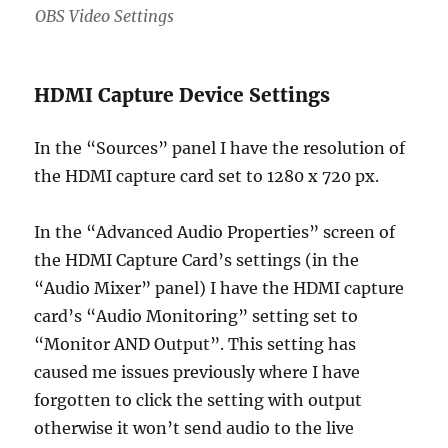
OBS Video Settings
HDMI Capture Device Settings
In the “Sources” panel I have the resolution of
the HDMI capture card set to 1280 x 720 px.
In the “Advanced Audio Properties” screen of
the HDMI Capture Card’s settings (in the
“Audio Mixer” panel) I have the HDMI capture
card’s “Audio Monitoring” setting set to
“Monitor AND Output”. This setting has
caused me issues previously where I have
forgotten to click the setting with output
otherwise it won’t send audio to the live