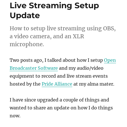
Live Streaming Setup
Update
How to setup live streaming using OBS,
a video camera, and an XLR
microphone.
Two posts ago, I talked about how I setup
Open
Broadcaster Software
and my audio/video
equipment to record and live stream events
hosted by the
Pride Alliance
at my alma mater.
I have since upgraded a couple of things and
wanted to share an update on how I do things
now.