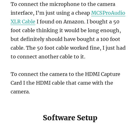
To connect the microphone to the camera
interface, I’m just using a cheap
MCSProAudio
XLR Cable
I found on Amazon. I bought a 50
foot cable thinking it would be long enough,
but definitely should have bought a 100 foot
cable. The 50 foot cable worked fine, I just had
to connect another cable to it.
To connect the camera to the HDMI Capture
Card I the HDMI cable that came with the
camera.
Software Setup