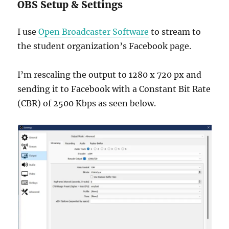
OBS Setup & Settings
I use
Open Broadcaster Software
to stream to
the student organization’s Facebook page.
I’m rescaling the output to 1280 x 720 px and
sending it to Facebook with a Constant Bit Rate
(CBR) of 2500 Kbps as seen below.