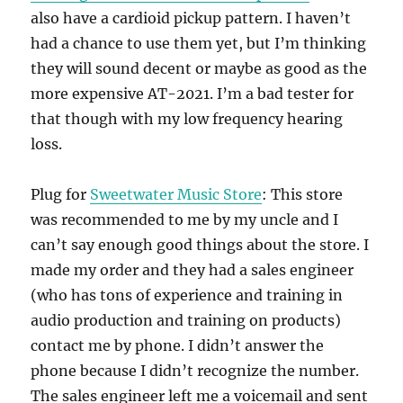
also have a cardioid pickup pattern. I haven’t
had a chance to use them yet, but I’m thinking
they will sound decent or maybe as good as the
more expensive AT-2021. I’m a bad tester for
that though with my low frequency hearing
loss.
Plug for
Sweetwater Music Store
: This store
was recommended to me by my uncle and I
can’t say enough good things about the store. I
made my order and they had a sales engineer
(who has tons of experience and training in
audio production and training on products)
contact me by phone. I didn’t answer the
phone because I didn’t recognize the number.
The sales engineer left me a voicemail and sent