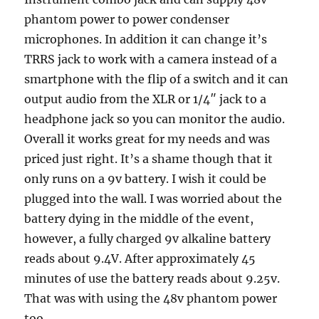
phantom power to power condenser
microphones. In addition it can change it’s
TRRS jack to work with a camera instead of a
smartphone with the flip of a switch and it can
output audio from the XLR or 1/4″ jack to a
headphone jack so you can monitor the audio.
Overall it works great for my needs and was
priced just right. It’s a shame though that it
only runs on a 9v battery. I wish it could be
plugged into the wall. I was worried about the
battery dying in the middle of the event,
however, a fully charged 9v alkaline battery
reads about 9.4V. After approximately 45
minutes of use the battery reads about 9.25v.
That was with using the 48v phantom power
too.