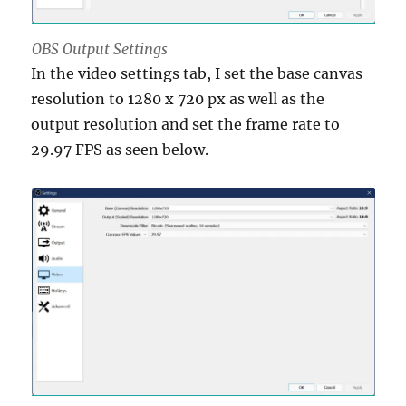
OBS Output Settings
In the video settings tab, I set the base canvas
resolution to 1280 x 720 px as well as the
output resolution and set the frame rate to
29.97 FPS as seen below.