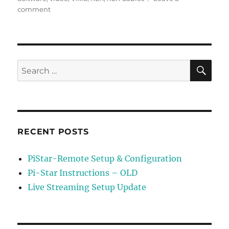
on
comment
Live
Streaming
Setup
Update
SE
Search
for:
RECENT POSTS
PiStar-Remote Setup & Configuration
Pi-Star Instructions – OLD
Live Streaming Setup Update