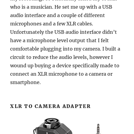
who is a musician. He set me up with a USB
audio interface and a couple of different
microphones and a few XLR cables.
Unfortunately the USB audio interface didn’t
have a microphone level output that I felt
comfortable plugging into my camera. I built a
circuit to reduce the audio levels, however I
wound up buying a device specifically made to
connect an XLR microphone to a camera or
smartphone.
XLR TO CAMERA ADAPTER