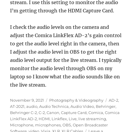
stream. I use this setting to monitor the audio
I’m getting through the HDMI Capture Card.
I check the audio levels on the camera and
adjust the Comica LinkFlex AD-2’s gain control
to get the audio level right in the camera, then
I adjust the audio level in OBS to get the right
audio level output for the live stream. I typically
monitor the audio level through OBS on my
laptop so I know what the audio sounds like on
the live stream.
Posted
Categories
Tags
November 9, 2021
Photography & Videography
AD-2
,
on
AT-2021
,
audio
,
Audio Technica
,
Audio Video
,
Behringer
,
Behringer C-2
,
C-2
,
Canon
,
Capture Card
,
Comica
,
Comica
LinkFlex AD-2
,
HDMI
,
Linkflex
,
Live
,
live streaming
,
Microphone
,
microphones
,
OBS
,
Open Broadcaster
Software
,
video
,
Vixia
,
XLR
,
XLR Cables
Leave a