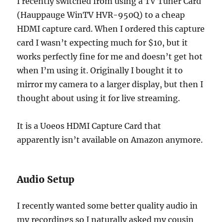
I recently switched from using a TV Tuner Card
(Hauppauge WinTV HVR-950Q) to a cheap
HDMI capture card. When I ordered this capture
card I wasn’t expecting much for $10, but it
works perfectly fine for me and doesn’t get hot
when I’m using it. Originally I bought it to
mirror my camera to a larger display, but then I
thought about using it for live streaming.
It is a Uoeos HDMI Capture Card that
apparently isn’t available on Amazon anymore.
Audio Setup
I recently wanted some better quality audio in
my recordings so I naturally asked my cousin