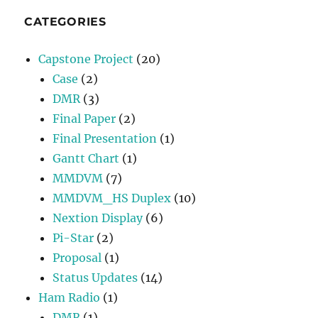
CATEGORIES
Capstone Project
(20)
Case
(2)
DMR
(3)
Final Paper
(2)
Final Presentation
(1)
Gantt Chart
(1)
MMDVM
(7)
MMDVM_HS Duplex
(10)
Nextion Display
(6)
Pi-Star
(2)
Proposal
(1)
Status Updates
(14)
Ham Radio
(1)
DMR
(1)