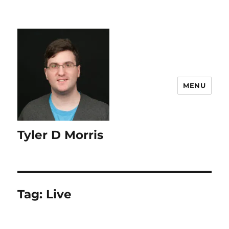
content
MENU
Tyler D Morris
Tag:
Live