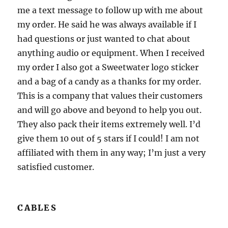
me a text message to follow up with me about
my order. He said he was always available if I
had questions or just wanted to chat about
anything audio or equipment. When I received
my order I also got a Sweetwater logo sticker
and a bag of a candy as a thanks for my order.
This is a company that values their customers
and will go above and beyond to help you out.
They also pack their items extremely well. I’d
give them 10 out of 5 stars if I could! I am not
affiliated with them in any way; I’m just a very
satisfied customer.
CABLES