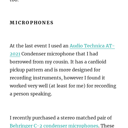
MICROPHONES
At the last event I used an
Audio Technica AT-
2021
Condenser microphone that I had
borrowed from my cousin. It has a cardioid
pickup pattern and is more designed for
recording instruments, however I found it
worked very well (at least for me) for recording
a person speaking.
I recently purchased a stereo matched pair of
Behringer C-2 condenser microphones
. These