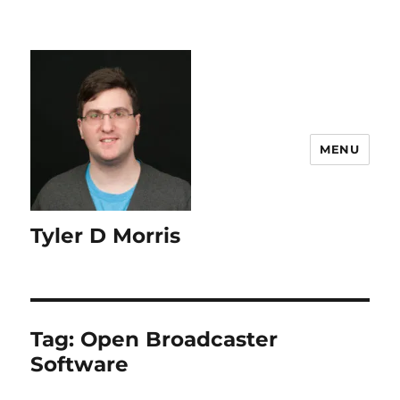
content
MENU
Tyler D Morris
Tag:
Open Broadcaster
Software