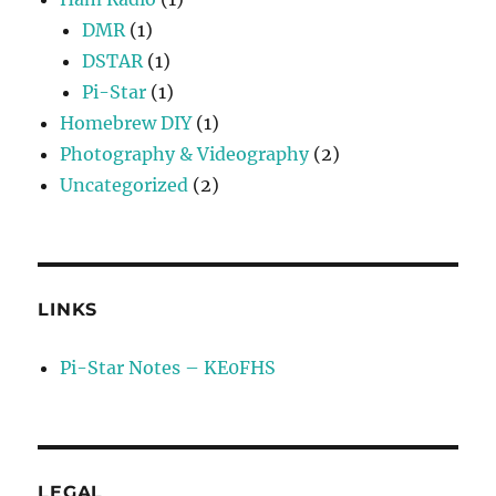
DMR
(1)
DSTAR
(1)
Pi-Star
(1)
Homebrew DIY
(1)
Photography & Videography
(2)
Uncategorized
(2)
LINKS
Pi-Star Notes – KE0FHS
LEGAL