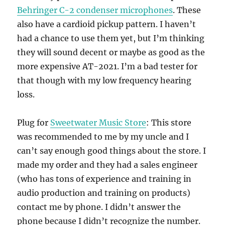
Behringer C-2 condenser microphones
. These
also have a cardioid pickup pattern. I haven’t
had a chance to use them yet, but I’m thinking
they will sound decent or maybe as good as the
more expensive AT-2021. I’m a bad tester for
that though with my low frequency hearing
loss.
Plug for
Sweetwater Music Store
: This store
was recommended to me by my uncle and I
can’t say enough good things about the store. I
made my order and they had a sales engineer
(who has tons of experience and training in
audio production and training on products)
contact me by phone. I didn’t answer the
phone because I didn’t recognize the number.