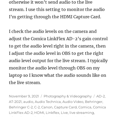
otherwise it won’t send audio to the live
stream. I use this setting to monitor the audio
I’m getting through the HDMI Capture Card.
I check the audio levels on the camera and
adjust the Comica LinkFlex AD-2’s gain control
to get the audio level right in the camera, then
I adjust the audio level in OBS to get the right
audio level output for the live stream. I typically
monitor the audio level through OBS on my
laptop so I know what the audio sounds like on
the live stream.
Posted
Categories
Tags
November 9, 2021
Photography & Videography
AD-2
,
on
AT-2021
,
audio
,
Audio Technica
,
Audio Video
,
Behringer
,
Behringer C-2
,
C-2
,
Canon
,
Capture Card
,
Comica
,
Comica
LinkFlex AD-2
,
HDMI
,
Linkflex
,
Live
,
live streaming
,