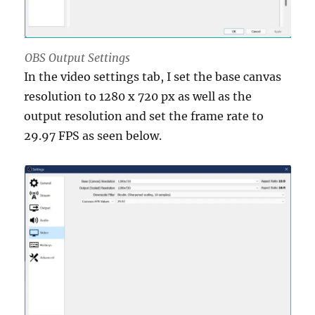
OBS Output Settings
In the video settings tab, I set the base canvas
resolution to 1280 x 720 px as well as the
output resolution and set the frame rate to
29.97 FPS as seen below.