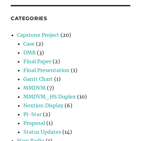
CATEGORIES
Capstone Project
(20)
Case
(2)
DMR
(3)
Final Paper
(2)
Final Presentation
(1)
Gantt Chart
(1)
MMDVM
(7)
MMDVM_HS Duplex
(10)
Nextion Display
(6)
Pi-Star
(2)
Proposal
(1)
Status Updates
(14)
Ham Radio
(1)