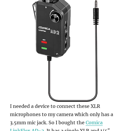
I needed a device to connect these XLR
microphones to my camera which only has a
3.5mm mic jack. So I bought the
Comica
LinkFlex AD-2
. It has a single XLR and 1/4″