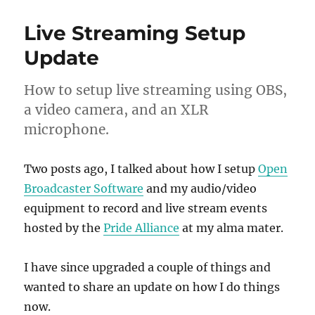
Live Streaming Setup
Update
How to setup live streaming using OBS,
a video camera, and an XLR
microphone.
Two posts ago, I talked about how I setup
Open
Broadcaster Software
and my audio/video
equipment to record and live stream events
hosted by the
Pride Alliance
at my alma mater.
I have since upgraded a couple of things and
wanted to share an update on how I do things
now.