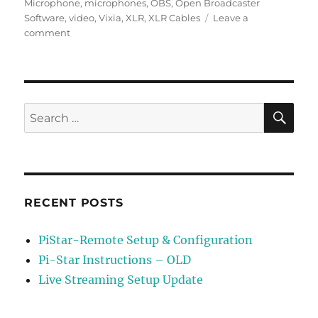
Microphone
,
microphones
,
OBS
,
Open Broadcaster
Software
,
video
,
Vixia
,
XLR
,
XLR Cables
Leave a
on
comment
Live
Streaming
Setup
Update
SE
Search
for:
RECENT POSTS
PiStar-Remote Setup & Configuration
Pi-Star Instructions – OLD
Live Streaming Setup Update