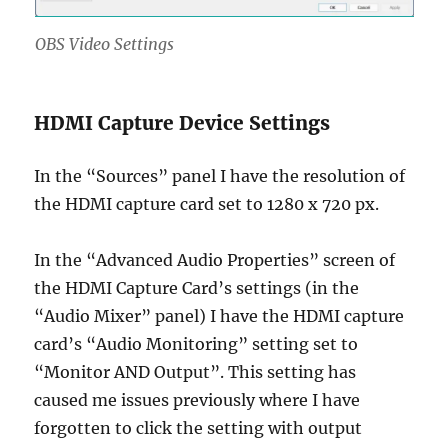
OBS Video Settings
HDMI Capture Device Settings
In the “Sources” panel I have the resolution of
the HDMI capture card set to 1280 x 720 px.
In the “Advanced Audio Properties” screen of
the HDMI Capture Card’s settings (in the
“Audio Mixer” panel) I have the HDMI capture
card’s “Audio Monitoring” setting set to
“Monitor AND Output”. This setting has
caused me issues previously where I have
forgotten to click the setting with output