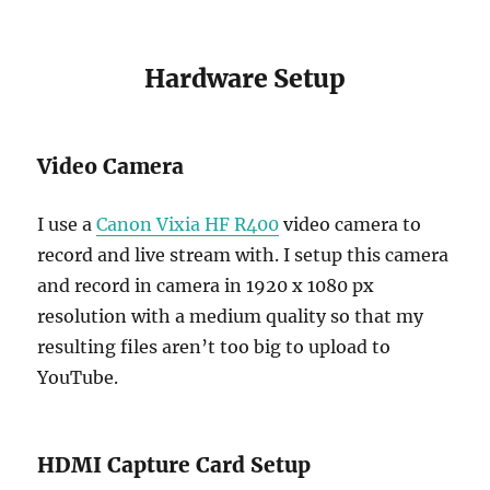
Hardware Setup
Video Camera
I use a
Canon Vixia HF R400
video camera to
record and live stream with. I setup this camera
and record in camera in 1920 x 1080 px
resolution with a medium quality so that my
resulting files aren’t too big to upload to
YouTube.
HDMI Capture Card Setup