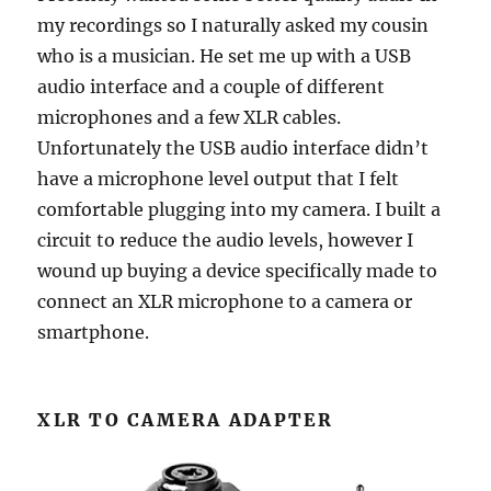
my recordings so I naturally asked my cousin
who is a musician. He set me up with a USB
audio interface and a couple of different
microphones and a few XLR cables.
Unfortunately the USB audio interface didn’t
have a microphone level output that I felt
comfortable plugging into my camera. I built a
circuit to reduce the audio levels, however I
wound up buying a device specifically made to
connect an XLR microphone to a camera or
smartphone.
XLR TO CAMERA ADAPTER