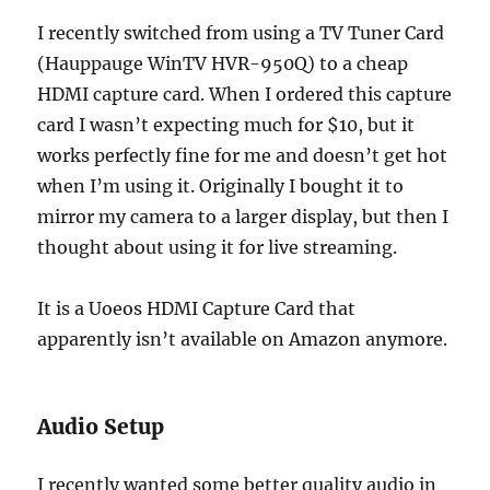
I recently switched from using a TV Tuner Card
(Hauppauge WinTV HVR-950Q) to a cheap
HDMI capture card. When I ordered this capture
card I wasn’t expecting much for $10, but it
works perfectly fine for me and doesn’t get hot
when I’m using it. Originally I bought it to
mirror my camera to a larger display, but then I
thought about using it for live streaming.
It is a Uoeos HDMI Capture Card that
apparently isn’t available on Amazon anymore.
Audio Setup
I recently wanted some better quality audio in