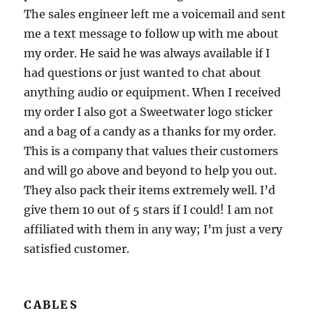
The sales engineer left me a voicemail and sent
me a text message to follow up with me about
my order. He said he was always available if I
had questions or just wanted to chat about
anything audio or equipment. When I received
my order I also got a Sweetwater logo sticker
and a bag of a candy as a thanks for my order.
This is a company that values their customers
and will go above and beyond to help you out.
They also pack their items extremely well. I’d
give them 10 out of 5 stars if I could! I am not
affiliated with them in any way; I’m just a very
satisfied customer.
CABLES