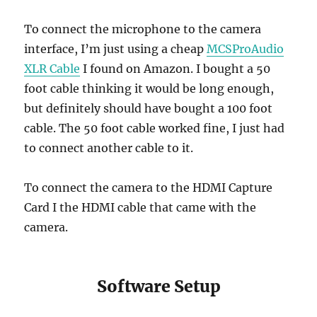
To connect the microphone to the camera
interface, I’m just using a cheap
MCSProAudio
XLR Cable
I found on Amazon. I bought a 50
foot cable thinking it would be long enough,
but definitely should have bought a 100 foot
cable. The 50 foot cable worked fine, I just had
to connect another cable to it.
To connect the camera to the HDMI Capture
Card I the HDMI cable that came with the
camera.
Software Setup