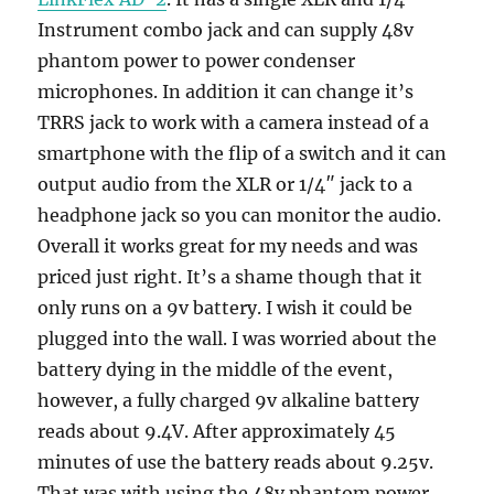
Instrument combo jack and can supply 48v
phantom power to power condenser
microphones. In addition it can change it’s
TRRS jack to work with a camera instead of a
smartphone with the flip of a switch and it can
output audio from the XLR or 1/4″ jack to a
headphone jack so you can monitor the audio.
Overall it works great for my needs and was
priced just right. It’s a shame though that it
only runs on a 9v battery. I wish it could be
plugged into the wall. I was worried about the
battery dying in the middle of the event,
however, a fully charged 9v alkaline battery
reads about 9.4V. After approximately 45
minutes of use the battery reads about 9.25v.
That was with using the 48v phantom power