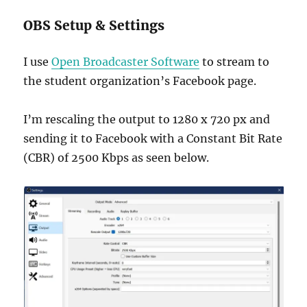
OBS Setup & Settings
I use
Open Broadcaster Software
to stream to
the student organization’s Facebook page.
I’m rescaling the output to 1280 x 720 px and
sending it to Facebook with a Constant Bit Rate
(CBR) of 2500 Kbps as seen below.