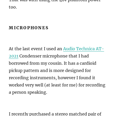
too.
MICROPHONES
At the last event I used an
Audio Technica AT-
2021
Condenser microphone that I had
borrowed from my cousin. It has a cardioid
pickup pattern and is more designed for
recording instruments, however I found it
worked very well (at least for me) for recording
a person speaking.
I recently purchased a stereo matched pair of