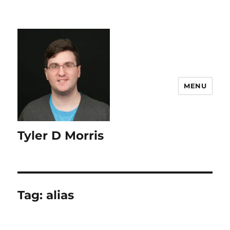
content
MENU
Tyler D Morris
Tag:
alias