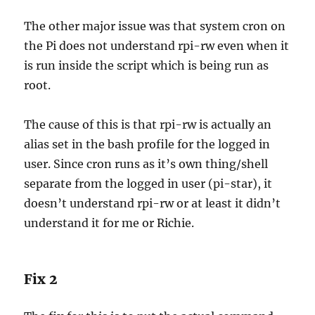
The other major issue was that system cron on
the Pi does not understand rpi-rw even when it
is run inside the script which is being run as
root.
The cause of this is that rpi-rw is actually an
alias set in the bash profile for the logged in
user. Since cron runs as it’s own thing/shell
separate from the logged in user (pi-star), it
doesn’t understand rpi-rw or at least it didn’t
understand it for me or Richie.
Fix 2