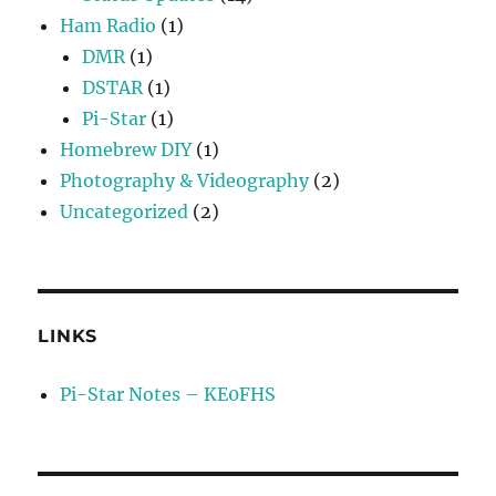
Ham Radio
(1)
DMR
(1)
DSTAR
(1)
Pi-Star
(1)
Homebrew DIY
(1)
Photography & Videography
(2)
Uncategorized
(2)
LINKS
Pi-Star Notes – KE0FHS