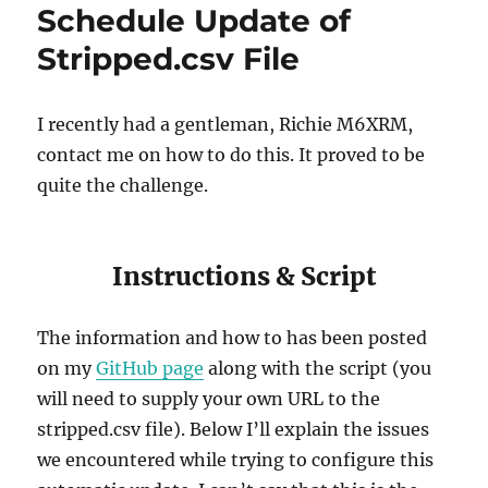
Schedule Update of
Stripped.csv File
I recently had a gentleman, Richie M6XRM,
contact me on how to do this. It proved to be
quite the challenge.
Instructions & Script
The information and how to has been posted
on my
GitHub page
along with the script (you
will need to supply your own URL to the
stripped.csv file). Below I’ll explain the issues
we encountered while trying to configure this