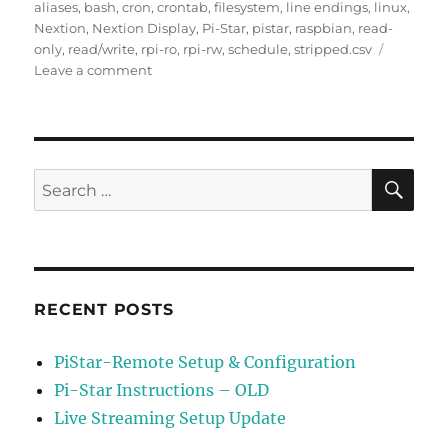
on
aliases
,
bash
,
cron
,
crontab
,
filesystem
,
line endings
,
linux
,
Nextion
,
Nextion Display
,
Pi-Star
,
pistar
,
raspbian
,
read-
only
,
read/write
,
rpi-ro
,
rpi-rw
,
schedule
,
stripped.csv
on
Leave a comment
Schedule
Update
of
Stripped.csv
File
SE
Search
for:
RECENT POSTS
PiStar-Remote Setup & Configuration
Pi-Star Instructions – OLD
Live Streaming Setup Update