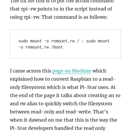
The fix for this is to put the actual command
that rpi-rw points to in the script instead of
using rpi-rw. That command is as follows:
sudo mount -o remount,rw / ; sudo mount 
-o remount,rw /boot
I came across this
page on Medium
which
explained how to convert Raspbian to a read-
only filesystem which is what Pi-Star uses. At
the end of the page it talks about creating an ro
and rw alias to quickly switch the filesystem
between read-only and read-write. That’s
when it dawned on me that this is the way the
Pi-Star developers handled the read only