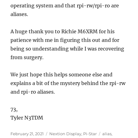
operating system and that rpi-rw/rpi-ro are
aliases.
A huge thank you to Richie M6XRM for his
patience with me in figuring this out and for
being so understanding while I was recovering
from surgery.
We just hope this helps someone else and
explains a bit of the mystery behind the rpi-rw
and rpi-ro aliases.
73,
Tyler N3TDM
Posted
Categories
Tags
February 21, 2021
Nextion Display
,
Pi-Star
alias
,