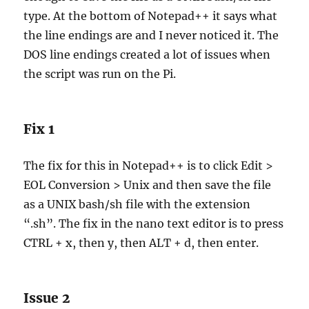
type. At the bottom of Notepad++ it says what
the line endings are and I never noticed it. The
DOS line endings created a lot of issues when
the script was run on the Pi.
Fix 1
The fix for this in Notepad++ is to click Edit >
EOL Conversion > Unix and then save the file
as a UNIX bash/sh file with the extension
“.sh”. The fix in the nano text editor is to press
CTRL + x, then y, then ALT + d, then enter.
Issue 2