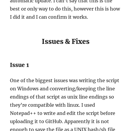
automatic update. I can’t say that this is the
best or only way to do this, however this is how
I did it and I can confirm it works.
Issues & Fixes
Issue 1
One of the biggest issues was writing the script
on Windows and converting/keeping the line
endings of that script as unix line endings so
they’re compatible with linux. I used
Notepad++ to write and edit the script before
uploading it to GitHub. Apparently it is not
enough to save the file as a UNIX bash/sh file