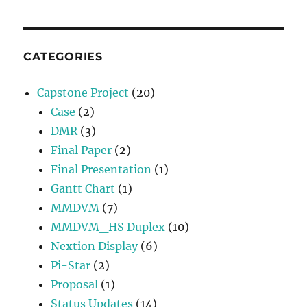
CATEGORIES
Capstone Project
(20)
Case
(2)
DMR
(3)
Final Paper
(2)
Final Presentation
(1)
Gantt Chart
(1)
MMDVM
(7)
MMDVM_HS Duplex
(10)
Nextion Display
(6)
Pi-Star
(2)
Proposal
(1)
Status Updates
(14)