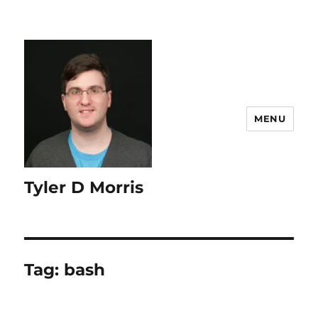
content
MENU
Tyler D Morris
Tag:
bash