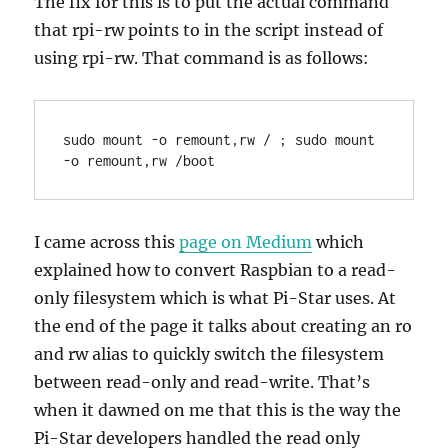
The fix for this is to put the actual command
that rpi-rw points to in the script instead of
using rpi-rw. That command is as follows:
sudo mount -o remount,rw / ; sudo mount 
-o remount,rw /boot
I came across this
page on Medium
which
explained how to convert Raspbian to a read-
only filesystem which is what Pi-Star uses. At
the end of the page it talks about creating an ro
and rw alias to quickly switch the filesystem
between read-only and read-write. That’s
when it dawned on me that this is the way the
Pi-Star developers handled the read only