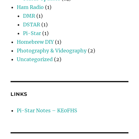
Ham Radio
(1)
DMR
(1)
DSTAR
(1)
Pi-Star
(1)
Homebrew DIY
(1)
Photography & Videography
(2)
Uncategorized
(2)
LINKS
Pi-Star Notes – KE0FHS