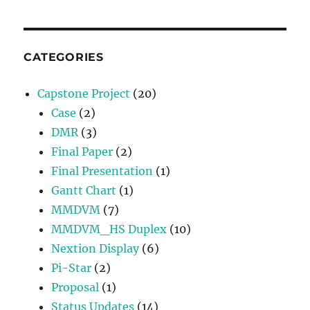
CATEGORIES
Capstone Project
(20)
Case
(2)
DMR
(3)
Final Paper
(2)
Final Presentation
(1)
Gantt Chart
(1)
MMDVM
(7)
MMDVM_HS Duplex
(10)
Nextion Display
(6)
Pi-Star
(2)
Proposal
(1)
Status Updates
(14)