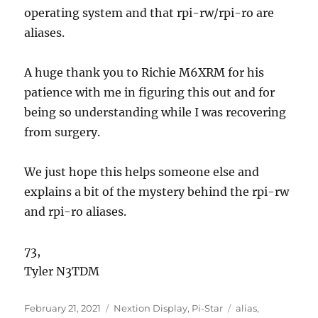
operating system and that rpi-rw/rpi-ro are
aliases.
A huge thank you to Richie M6XRM for his
patience with me in figuring this out and for
being so understanding while I was recovering
from surgery.
We just hope this helps someone else and
explains a bit of the mystery behind the rpi-rw
and rpi-ro aliases.
73,
Tyler N3TDM
Posted
Categories
Tags
February 21, 2021
Nextion Display
,
Pi-Star
alias
,