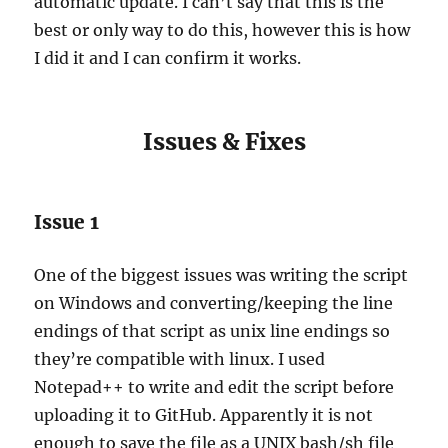
automatic update. I can’t say that this is the
best or only way to do this, however this is how
I did it and I can confirm it works.
Issues & Fixes
Issue 1
One of the biggest issues was writing the script
on Windows and converting/keeping the line
endings of that script as unix line endings so
they’re compatible with linux. I used
Notepad++ to write and edit the script before
uploading it to GitHub. Apparently it is not
enough to save the file as a UNIX bash/sh file