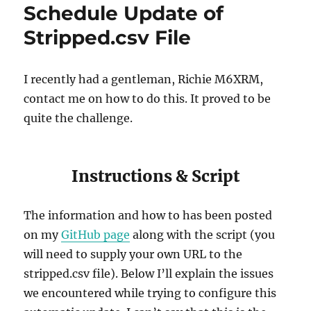
Schedule Update of
Stripped.csv File
I recently had a gentleman, Richie M6XRM,
contact me on how to do this. It proved to be
quite the challenge.
Instructions & Script
The information and how to has been posted
on my
GitHub page
along with the script (you
will need to supply your own URL to the
stripped.csv file). Below I’ll explain the issues
we encountered while trying to configure this