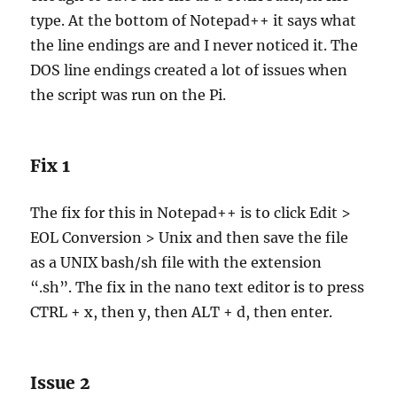
type. At the bottom of Notepad++ it says what
the line endings are and I never noticed it. The
DOS line endings created a lot of issues when
the script was run on the Pi.
Fix 1
The fix for this in Notepad++ is to click Edit >
EOL Conversion > Unix and then save the file
as a UNIX bash/sh file with the extension
“.sh”. The fix in the nano text editor is to press
CTRL + x, then y, then ALT + d, then enter.
Issue 2