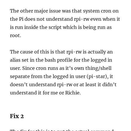
The other major issue was that system cron on
the Pi does not understand rpi-rw even when it
is run inside the script which is being run as
root.
The cause of this is that rpi-rw is actually an
alias set in the bash profile for the logged in
user. Since cron runs as it’s own thing/shell
separate from the logged in user (pi-star), it
doesn’t understand rpi-rw or at least it didn’t
understand it for me or Richie.
Fix 2