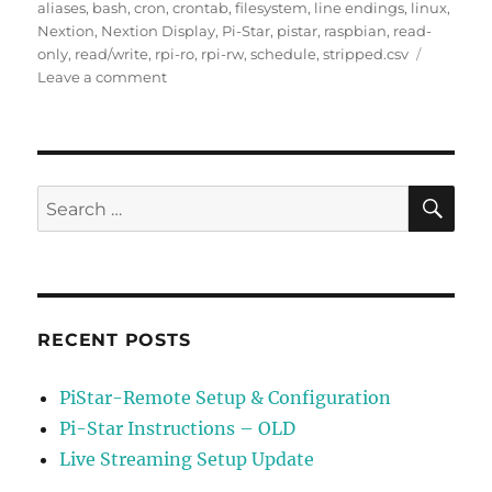
on
aliases
,
bash
,
cron
,
crontab
,
filesystem
,
line endings
,
linux
,
Nextion
,
Nextion Display
,
Pi-Star
,
pistar
,
raspbian
,
read-
only
,
read/write
,
rpi-ro
,
rpi-rw
,
schedule
,
stripped.csv
on
Leave a comment
Schedule
Update
of
Stripped.csv
File
SE
Search
for:
RECENT POSTS
PiStar-Remote Setup & Configuration
Pi-Star Instructions – OLD
Live Streaming Setup Update