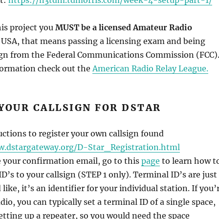
this project you
MUST be a licensed Amateur Radio
e USA, that means passing a licensing exam and being
sign from the Federal Communications Commission (FCC)
nformation check out the
American Radio Relay League.
YOUR CALLSIGN FOR DSTAR
uctions to register your own callsign found
w.dstargateway.org/D-Star_Registration.html
e your confirmation email, go to this
page
to learn how t
D’s to your callsign (STEP 1 only). Terminal ID’s are just
ike, it’s an identifier for your individual station. If you’
dio, you can typically set a terminal ID of a single space,
tting up a repeater, so you would need the space