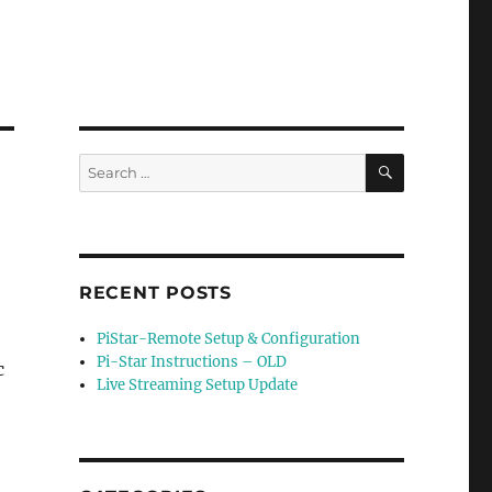
SEARCH
Search
for:
RECENT POSTS
PiStar-Remote Setup & Configuration
Pi-Star Instructions – OLD
c
Live Streaming Setup Update
o