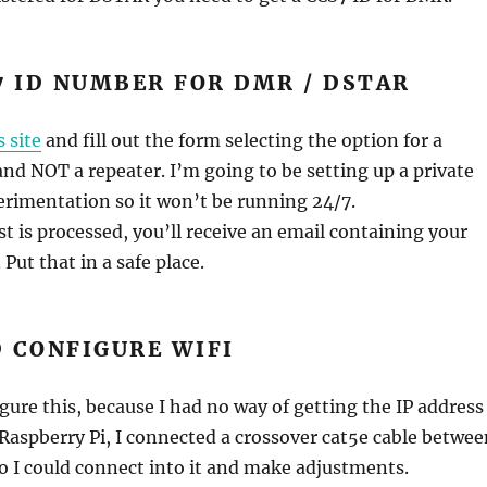
7 ID NUMBER FOR DMR / DSTAR
s site
and fill out the form selecting the option for a
 and NOT a repeater. I’m going to be setting up a private
erimentation so it won’t be running 24/7.
t is processed, you’ll receive an email containing your
Put that in a safe place.
 CONFIGURE WIFI
igure this, because I had no way of getting the IP address
Raspberry Pi, I connected a crossover cat5e cable betwee
so I could connect into it and make adjustments.