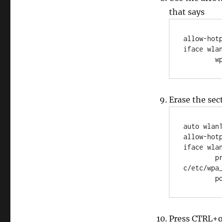
that says
allow-hotp
iface wlan
  
Erase the sec
auto wlan1
allow-hotp
iface wlan
	pre-up wpa_supplicant -B -Dwext -i wlan1 -
c/etc/wpa_
	
Press CTRL+o