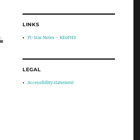
LINKS
Pi-Star Notes – KE0FHS
LEGAL
Accessibility statement