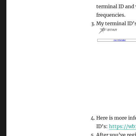
terminal ID and
frequencies.
My terminal ID’s
Here is more in
ID’s:
https://wb
After you’ve reg