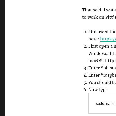
That said, I want
to work on Pitt’
I followed th
here:
https:/
First open a 
Windows: htt
macOS: http:
Enter “pi-sta
Enter “raspbe
You should be
Now type
sudo nano