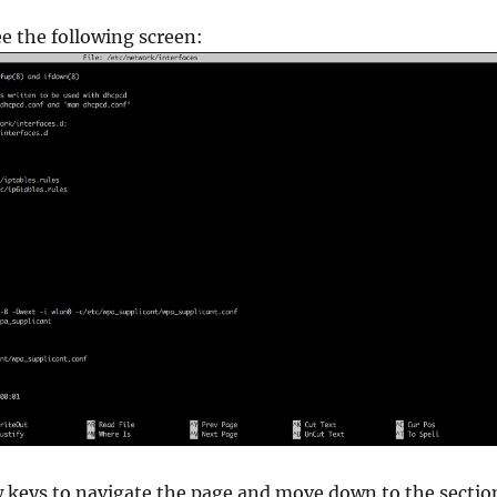
e the following screen:
w keys to navigate the page and move down to the sectio