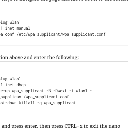
lug wlan1

1 inet manual

      wpa-conf /etc/wpa_supplicant/wpa_supplicant.conf
tion above and enter the following:


lug wlan1

1 inet dhcp

supplicant/wpa_supplicant.conf

post-down killall -q wpa_supplicant
 and press enter, then press CTRL+x to exit the nano