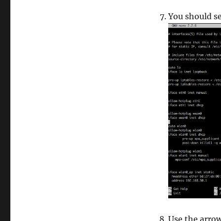
You should se
Use the arro