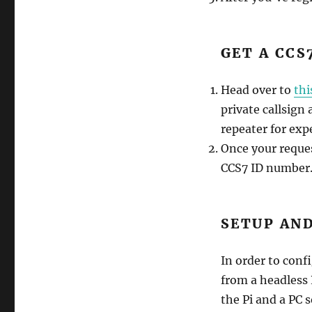
GET A CCS
Head over to
thi
private callsign
repeater for exp
Once your reques
CCS7 ID number. 
SETUP AND
In order to conf
from a headless 
the Pi and a PC 