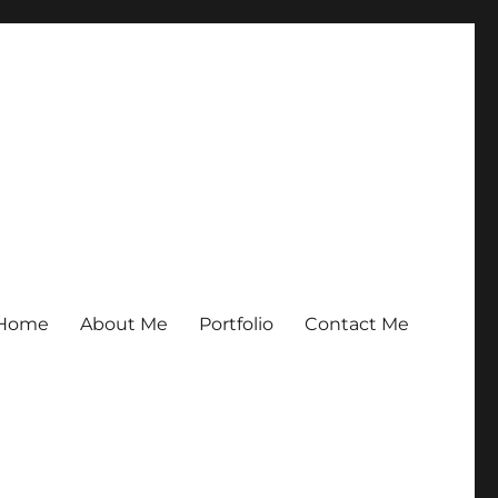
Home
About Me
Portfolio
Contact Me