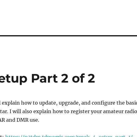
etup Part 2 of 2
ill explain how to update, upgrade, and configure the basi
tar. I will also explain how to register your amateur radi
TAR and DMR use.
st:
https://n3tdm.tdmorris.com/week-4-setup-part-1/