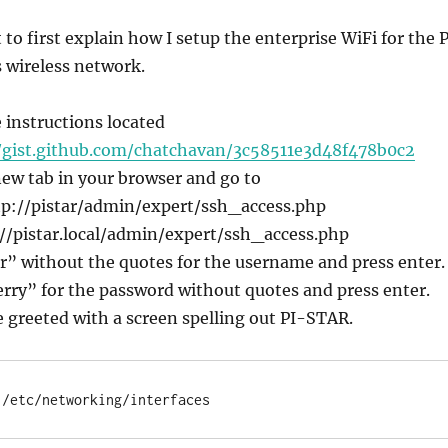
 to first explain how I setup the enterprise WiFi for the P
s wireless network.
e instructions located
/gist.github.com/chatchavan/3c58511e3d48f478b0c2
new tab in your browser and go to
p://pistar/admin/expert/ssh_access.php
//pistar.local/admin/expert/ssh_access.php
r” without the quotes for the username and press enter.
rry” for the password without quotes and press enter.
 greeted with a screen spelling out PI-STAR.
 /etc/networking/interfaces