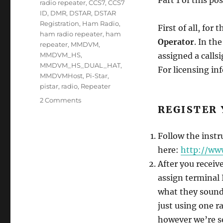
radio repeater
,
CCS7
,
CCS7
ID
,
DMR
,
DSTAR
,
DSTAR
Registration
,
Ham Radio
,
First of all, for 
ham radio repeater
,
ham
Operator
. In th
repeater
,
MMDVM
,
MMDVM_HS
,
assigned a call
MMDVM_HS_DUAL_HAT
,
For licensing i
MMDVMHost
,
Pi-Star
,
pistar
,
radio
,
Repeater
on
2 Comments
REGISTER 
Week
5
–
Follow the instr
PiStar
here:
http://ww
Setup
Part
After you receiv
2
assign terminal I
of
what they sound l
2
just using one ra
however we’re se