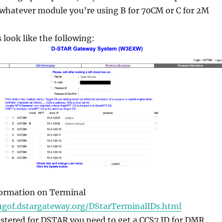
 whatever module you’re using B for 70CM or C for 2M
 look like the following:
formation on Terminal
1gof.dstargateway.org/DStarTerminalIDs.html
istered for DSTAR you need to get a CCS7 ID for DMR.