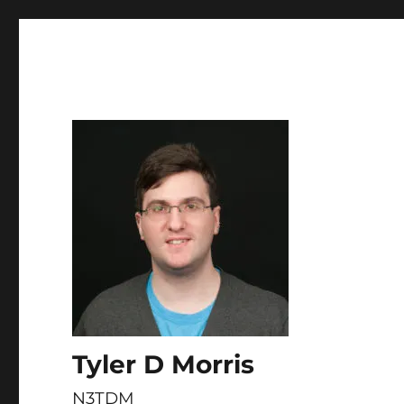
Skip to
content
Tyler D Morris
N3TDM