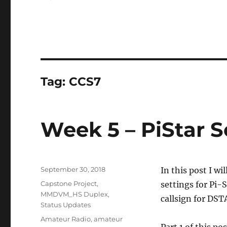
Tag:
CCS7
Week 5 – PiStar S
Posted
September 30, 2018
In this post I w
on
Categories
Capstone Project
,
settings for Pi-S
MMDVM_HS Duplex
,
callsign for DS
Status Updates
Tags
Amateur Radio
,
amateur
Part 1 of this po