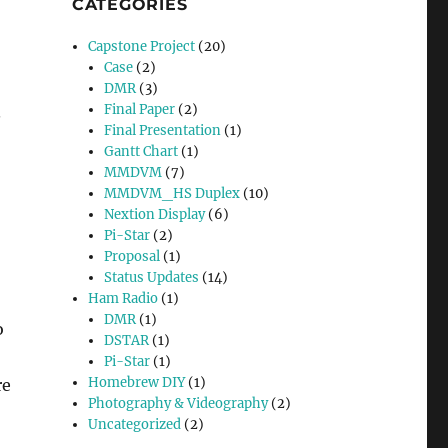
CATEGORIES
Capstone Project
(20)
Case
(2)
DMR
(3)
Final Paper
(2)
.
Final Presentation
(1)
Gantt Chart
(1)
MMDVM
(7)
MMDVM_HS Duplex
(10)
Nextion Display
(6)
Pi-Star
(2)
Proposal
(1)
Status Updates
(14)
Ham Radio
(1)
DMR
(1)
o
DSTAR
(1)
Pi-Star
(1)
Homebrew DIY
(1)
re
Photography & Videography
(2)
Uncategorized
(2)