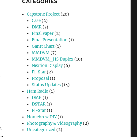
CATEGORIES
Capstone Project
(20)
Case
(2)
DMR
(3)
Final Paper
(2)
Final Presentation
(1)
Gantt Chart
(1)
MMDVM
(7)
MMDVM_HS Duplex
(10)
Nextion Display
(6)
Pi-Star
(2)
y
Proposal
(1)
Status Updates
(14)
Ham Radio
(1)
DMR
(1)
DSTAR
(1)
Pi-Star
(1)
Homebrew DIY
(1)
Photography & Videography
(2)
s
Uncategorized
(2)
ng