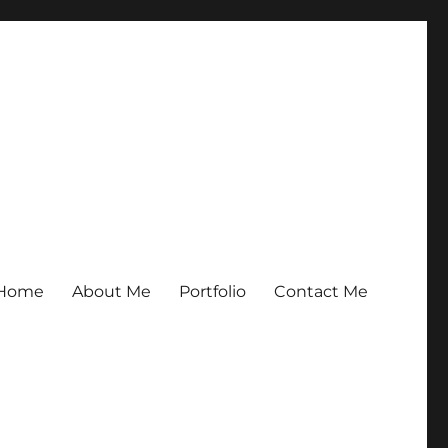
Home
About Me
Portfolio
Contact Me