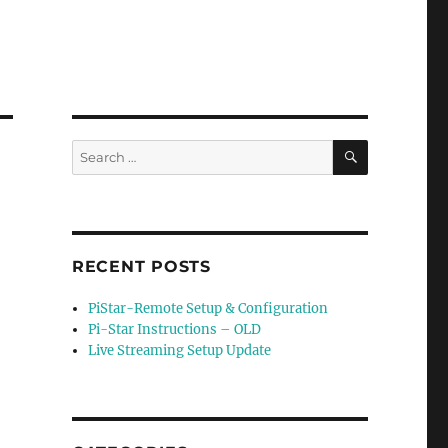
SEARCH
Search
for:
RECENT POSTS
PiStar-Remote Setup & Configuration
Pi-Star Instructions – OLD
Live Streaming Setup Update