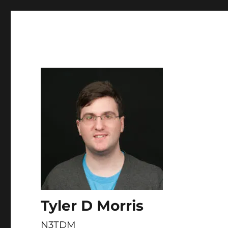
Skip to
content
Tyler D Morris
N3TDM