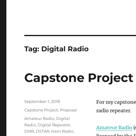
Tag:
Digital Radio
Capstone Project
Posted
September 1, 2018
For my capstone 
on
Categories
Capstone Project
,
Proposal
radio repeater.
Tags
Amateur Radio
,
Digital
Radio
,
Digital Repeater
,
Amateur Radio
i
DMR
,
DSTAR
,
Ham Radio
,
licensed by the