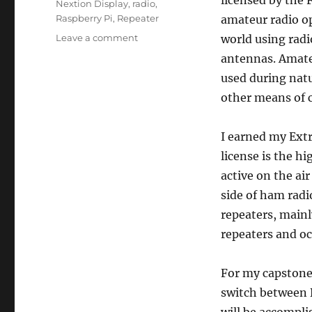
Nextion Display
,
radio
,
Raspberry Pi
,
Repeater
amateur radio op
on
Leave a comment
world using radi
Capstone
antennas. Amateu
Project
used during nat
Proposal
other means of 
I earned my Extr
license is the hi
active on the ai
side of ham radi
repeaters, main
repeaters and oc
For my capstone 
switch between 
will be accompli