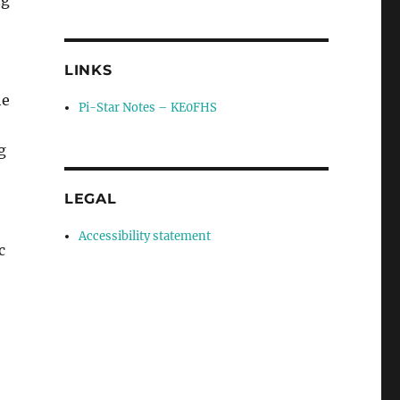
LINKS
he
Pi-Star Notes – KE0FHS
g
LEGAL
Accessibility statement
c