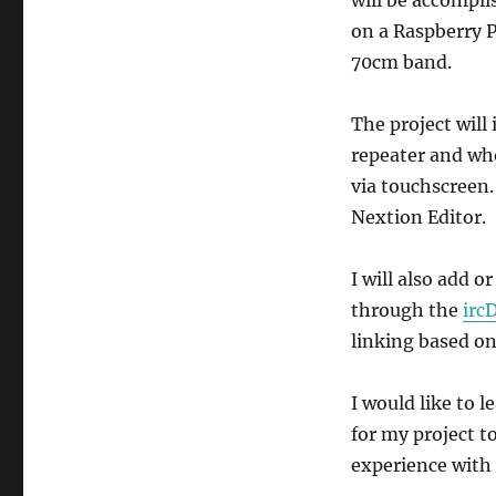
on a Raspberry Pi
70cm band.
The project will
repeater and who
via touchscreen. 
Nextion Editor.
I will also add o
through the
irc
linking based on
I would like to 
for my project t
experience with 