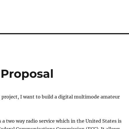
 Proposal
project, I want to build a digital multimode amateur
s a two way radio service which in the United States is
 Federal Communications Commission (FCC). It allows