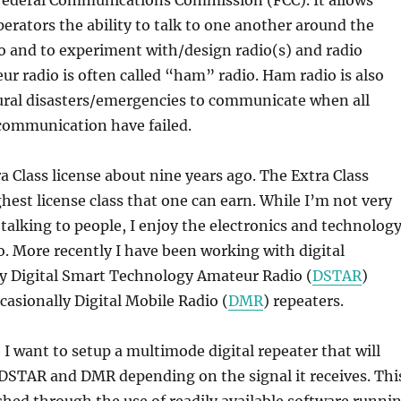
erators the ability to talk to one another around the
o and to experiment with/design radio(s) and radio
r radio is often called “ham” radio. Ham radio is also
ural disasters/emergencies to communicate when all
communication have failed.
a Class license about nine years ago. The Extra Class
ghest license class that one can earn. While I’m not very
r talking to people, I enjoy the electronics and technolog
o. More recently I have been working with digital
ly Digital Smart Technology Amateur Radio (
DSTAR
)
casionally Digital Mobile Radio (
DMR
) repeaters.
I want to setup a multimode digital repeater that will
DSTAR and DMR depending on the signal it receives. Thi
shed through the use of readily available software runni