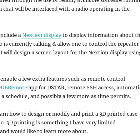
 that will be interfaced with a radio operating in the
 include a
Nextion display
to display information about t
 is currently talking & allow one to control the repeater
I will design a screen layout for the Nextion display usin
r enable a few extra features such as remote control
DDBRemote
app for DSTAR, remote SSH access, automati
 a schedule, and possibly a few more as time permits.
learn how to design or modify and print a 3D printed case
oo. 3D printing is something I have very limited
and would like to learn more about.