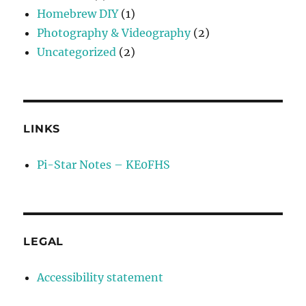
Homebrew DIY
(1)
Photography & Videography
(2)
Uncategorized
(2)
LINKS
Pi-Star Notes – KE0FHS
LEGAL
Accessibility statement