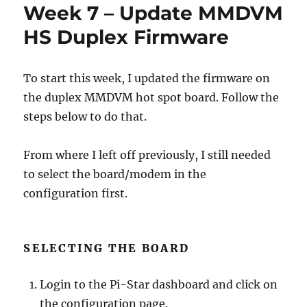
Week 7 – Update MMDVM
HS Duplex Firmware
To start this week, I updated the firmware on
the duplex MMDVM hot spot board. Follow the
steps below to do that.
From where I left off previously, I still needed
to select the board/modem in the
configuration first.
SELECTING THE BOARD
Login to the Pi-Star dashboard and click on
the configuration page.