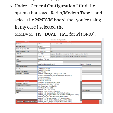
Under “General Configuration” find the
option that says “Radio/Modem Type.” and
select the MMDVM board that you’re using.
In my case I selected the
MMDVM_HS_DUAL_HAT for Pi (GPIO).