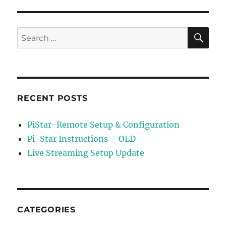
–
Update
MMDVM
SE
Search
HS
for:
Duplex
Firmware
RECENT POSTS
PiStar-Remote Setup & Configuration
Pi-Star Instructions – OLD
Live Streaming Setup Update
CATEGORIES