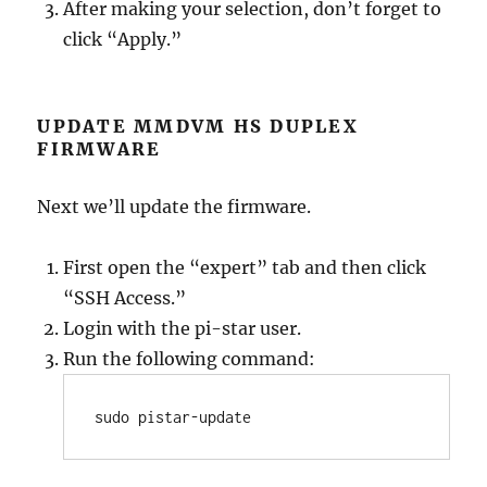
After making your selection, don’t forget to
click “Apply.”
UPDATE MMDVM HS DUPLEX
FIRMWARE
Next we’ll update the firmware.
First open the “expert” tab and then click
“SSH Access.”
Login with the pi-star user.
Run the following command:
sudo pistar-update