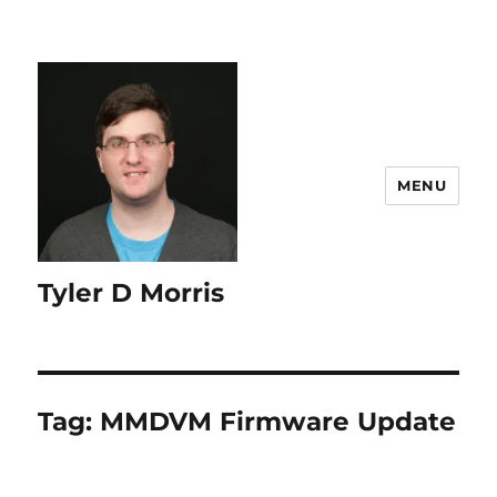
content
MENU
Tyler D Morris
Tag:
MMDVM Firmware Update