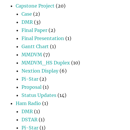
Capstone Project
(20)
Case
(2)
DMR
(3)
Final Paper
(2)
Final Presentation
(1)
Gantt Chart
(1)
MMDVM
(7)
MMDVM_HS Duplex
(10)
Nextion Display
(6)
Pi-Star
(2)
Proposal
(1)
Status Updates
(14)
Ham Radio
(1)
DMR
(1)
DSTAR
(1)
Pi-Star
(1)