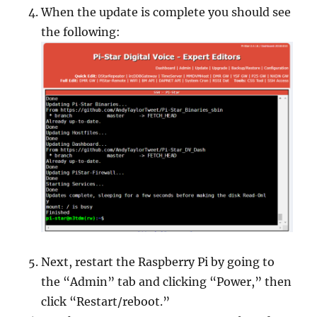
When the update is complete you should see
the following:
Next, restart the Raspberry Pi by going to
the “Admin” tab and clicking “Power,” then
click “Restart/reboot.”