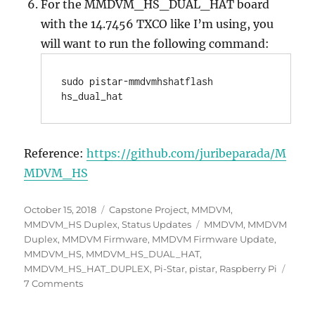
For the MMDVM_HS_DUAL_HAT board
with the 14.7456 TXCO like I’m using, you
will want to run the following command:
sudo pistar-mmdvmhshatflash 
hs_dual_hat
Reference:
https://github.com/juribeparada/M
MDVM_HS
Posted
Categories
October 15, 2018
Capstone Project
,
MMDVM
,
on
Tags
MMDVM_HS Duplex
,
Status Updates
MMDVM
,
MMDVM
Duplex
,
MMDVM Firmware
,
MMDVM Firmware Update
,
MMDVM_HS
,
MMDVM_HS_DUAL_HAT
,
MMDVM_HS_HAT_DUPLEX
,
Pi-Star
,
pistar
,
Raspberry Pi
on
7 Comments
Week
7