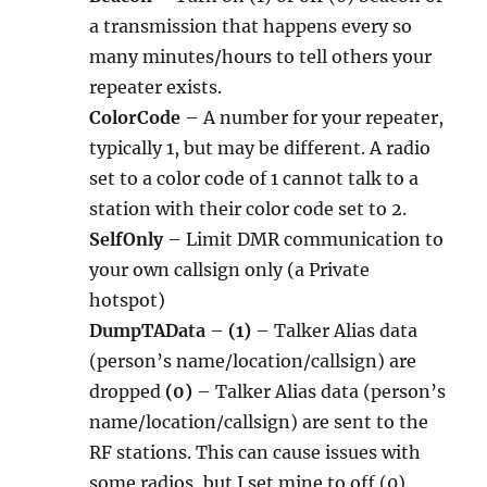
a transmission that happens every so
many minutes/hours to tell others your
repeater exists.
ColorCode
– A number for your repeater,
typically 1, but may be different. A radio
set to a color code of 1 cannot talk to a
station with their color code set to 2.
SelfOnly
– Limit DMR communication to
your own callsign only (a Private
hotspot)
DumpTAData
–
(1)
– Talker Alias data
(person’s name/location/callsign) are
dropped
(0)
– Talker Alias data (person’s
name/location/callsign) are sent to the
RF stations. This can cause issues with
some radios, but I set mine to off (0).