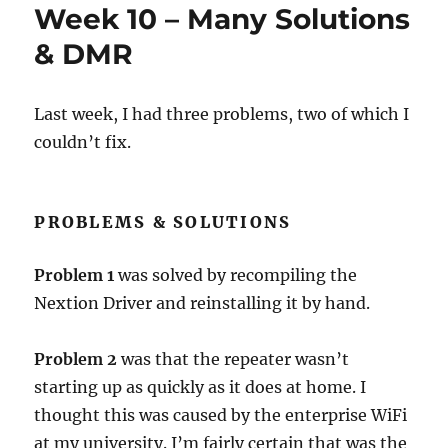
Week 10 – Many Solutions
& DMR
Last week, I had three problems, two of which I
couldn’t fix.
PROBLEMS & SOLUTIONS
Problem 1
was solved by recompiling the
Nextion Driver and reinstalling it by hand.
Problem 2
was that the repeater wasn’t
starting up as quickly as it does at home. I
thought this was caused by the enterprise WiFi
at my university. I’m fairly certain that was the