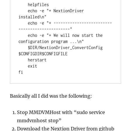
    helpfiles

    echo -e "+ NextionDriver 
installed\n"

    echo -e "+ -------------------------
----------------------"

    echo -e "+ We will now start the 
configuration program ...\n"

    $DIR/NextionDriver_ConvertConfig 
$CONFIGDIR$CONFIGFILE

    herstart

    exit

fi
Basically all I did was the following:
Stop MMDVMHost with “sudo service
mmdvmhost stop”
Download the Nextion Driver from github