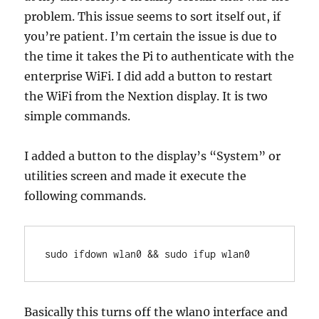
problem. This issue seems to sort itself out, if
you’re patient. I’m certain the issue is due to
the time it takes the Pi to authenticate with the
enterprise WiFi. I did add a button to restart
the WiFi from the Nextion display. It is two
simple commands.
I added a button to the display’s “System” or
utilities screen and made it execute the
following commands.
sudo ifdown wlan0 && sudo ifup wlan0
Basically this turns off the wlan0 interface and