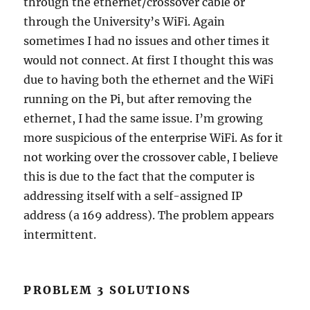
through the ethernet/crossover cable or
through the University’s WiFi. Again
sometimes I had no issues and other times it
would not connect. At first I thought this was
due to having both the ethernet and the WiFi
running on the Pi, but after removing the
ethernet, I had the same issue. I’m growing
more suspicious of the enterprise WiFi. As for it
not working over the crossover cable, I believe
this is due to the fact that the computer is
addressing itself with a self-assigned IP
address (a 169 address). The problem appears
intermittent.
PROBLEM 3 SOLUTIONS