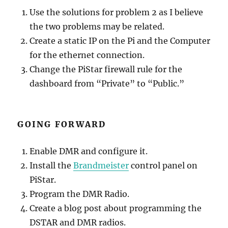
Use the solutions for problem 2 as I believe
the two problems may be related.
Create a static IP on the Pi and the Computer
for the ethernet connection.
Change the PiStar firewall rule for the
dashboard from “Private” to “Public.”
GOING FORWARD
Enable DMR and configure it.
Install the
Brandmeister
control panel on
PiStar.
Program the DMR Radio.
Create a blog post about programming the
DSTAR and DMR radios.