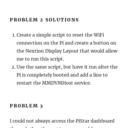
PROBLEM 2 SOLUTIONS
Create a simple script to reset the WiFi
connection on the Pi and create a button on
the Nextion Display Layout that would allow
me to run this script.
Use the same script, but have it run after the
Pi is completely booted and add a line to
restart the MMDVMHost service.
PROBLEM 3
I could not always access the PiStar dashboard