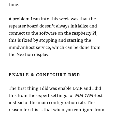
time.
A problem I ran into this week was that the
repeater board doesn’t always initialize and
connect to the software on the raspberry Pi,
this is fixed by stopping and starting the
mmdvmhost service, which can be done from
the Nextion display.
ENABLE & CONFIGURE DMR
The first thing I did was enable DMR and I did
this from the expert settings for MMDVMHost
instead of the main configuration tab. The
reason for this is that when you configure from