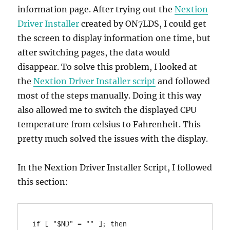
information page. After trying out the
Nextion
Driver Installer
created by ON7LDS, I could get
the screen to display information one time, but
after switching pages, the data would
disappear. To solve this problem, I looked at
the
Nextion Driver Installer script
and followed
most of the steps manually. Doing it this way
also allowed me to switch the displayed CPU
temperature from celsius to Fahrenheit. This
pretty much solved the issues with the display.
In the Nextion Driver Installer Script, I followed
this section:
if [ "$ND" = "" ]; then
