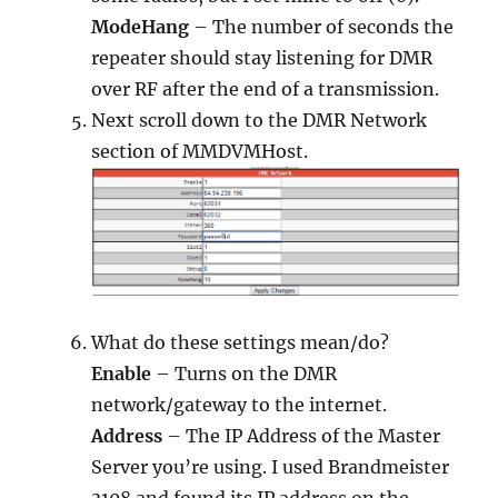
ModeHang
– The number of seconds the
repeater should stay listening for DMR
over RF after the end of a transmission.
Next scroll down to the DMR Network
section of MMDVMHost.
What do these settings mean/do?
Enable
– Turns on the DMR
network/gateway to the internet.
Address
– The IP Address of the Master
Server you’re using. I used Brandmeister
3108 and found its IP address on the