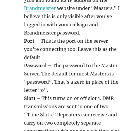
Brandmeister
website under “Masters.” I
believe this is only visible after you’ve
logged in with your callsign and
Brandmeister password.
Port
– This is the port on the server
you’re connecting too. Leave this as the
default.
Password
– The password to the Master
Server. The default for most Masters is
“passw0rd”. That’s a zero in place of the
letter “o”.
Slot1
– This turns on or off slot 1. DMR
transmissions are sent in one of two
“Time Slots.” Repeaters can receive and
carry on two completely separate
conversations with one on each time slot.