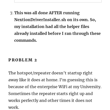
This was all done AFTER running
NextionDriverInstaller.sh on its own. So,
my installation had all the helper files
already installed before I ran through these
commands.
PROBLEM 2
The hotspot/repeater doesn’t startup right
away like it does at home. I’m guessing this is
because of the enterprise WiFi at my University.
Sometimes the repeater starts right up and
works perfectly and other times it does not
work.