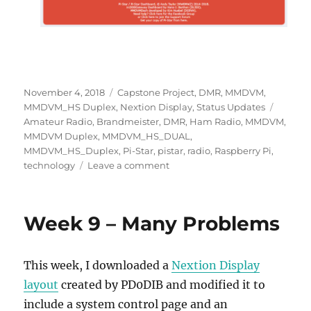
Posted
Categories
November 4, 2018
Capstone Project
,
DMR
,
MMDVM
,
on
Tags
MMDVM_HS Duplex
,
Nextion Display
,
Status Updates
Amateur Radio
,
Brandmeister
,
DMR
,
Ham Radio
,
MMDVM
,
MMDVM Duplex
,
MMDVM_HS_DUAL
,
MMDVM_HS_Duplex
,
Pi-Star
,
pistar
,
radio
,
Raspberry Pi
,
on
technology
Leave a comment
Week
10
–
Week 9 – Many Problems
Many
Solutions
&
This week, I downloaded a
Nextion Display
DMR
layout
created by PD0DIB and modified it to
include a system control page and an