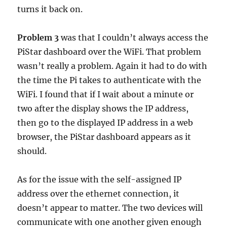
turns it back on.
Problem 3
was that I couldn’t always access the
PiStar dashboard over the WiFi. That problem
wasn’t really a problem. Again it had to do with
the time the Pi takes to authenticate with the
WiFi. I found that if I wait about a minute or
two after the display shows the IP address,
then go to the displayed IP address in a web
browser, the PiStar dashboard appears as it
should.
As for the issue with the self-assigned IP
address over the ethernet connection, it
doesn’t appear to matter. The two devices will
communicate with one another given enough