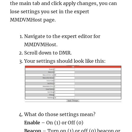
the main tab and click apply changes, you can
lose settings you set in the expert
MMDVMHost page.
Navigate to the expert editor for
MMDVMHost.
Scroll down to DMR.
Your settings should look like this:
What do those settings mean?
Enable –
On (1) or Off (0)
Beacon
– Turn on (1) or off (0) beacon or