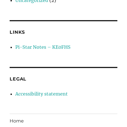
Uncategorized
(2)
LINKS
Pi-Star Notes – KE0FHS
LEGAL
Accessibility statement
Home