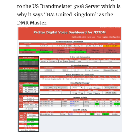
to the US Brandmeister 3108 Server which is
why it says “BM United Kingdom” as the
DMR Master.