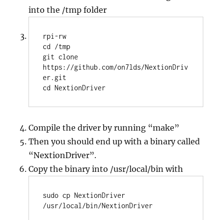
into the /tmp folder
rpi-rw

cd /tmp

git clone 
https://github.com/on7lds/NextionDriv
er.git

Compile the driver by running “make”
Then you should end up with a binary called
“NextionDriver”.
Copy the binary into /usr/local/bin with
sudo cp NextionDriver 