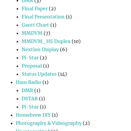
DMR
(3)
Final Paper
(2)
Final Presentation
(1)
Gantt Chart
(1)
MMDVM
(7)
MMDVM_HS Duplex
(10)
Nextion Display
(6)
Pi-Star
(2)
Proposal
(1)
Status Updates
(14)
Ham Radio
(1)
DMR
(1)
DSTAR
(1)
Pi-Star
(1)
Homebrew DIY
(1)
Photography & Videography
(2)