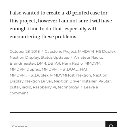
I also wanted to create a 3D printed case for
this project, however I am not sure I will have
enough time to do that, especially with
encountering these problems.
Posted
Categories
October 28, 2018
Capstone Project
,
MMDVM_HS Duplex
,
on
Tags
Nextion Display
,
Status Updates
Amateur Radio
,
Brandmeister
,
DMR
,
DSTAR
,
Ham Radio
,
MMDVM
,
MMDVM Duplex
,
MMDVM_HS_DUAL_HAT
,
MMDVM_HS_Duplex
,
MMDVMHost
,
Nextion
,
Nextion
Display
,
Nextion Driver
,
Nextion Driver Installer
,
Pi-Star
,
pistar
,
radio
,
Raspberry Pi
,
technology
Leave a
on
comment
Week
9
–
Many
Problems
SE
Search