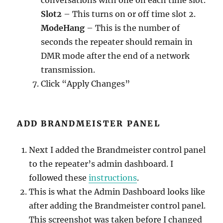
Slot2
– This turns on or off time slot 2.
ModeHang
– This is the number of
seconds the repeater should remain in
DMR mode after the end of a network
transmission.
Click “Apply Changes”
ADD BRANDMEISTER PANEL
Next I added the Brandmeister control panel
to the repeater’s admin dashboard. I
followed these
instructions
.
This is what the Admin Dashboard looks like
after adding the Brandmeister control panel.
This screenshot was taken before I changed