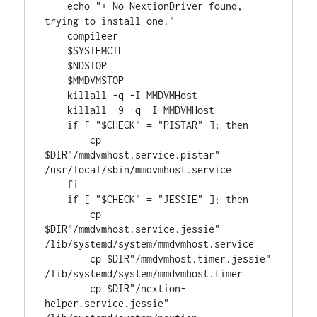
    echo "+ No NextionDriver found, 
trying to install one."

    compileer

    $SYSTEMCTL

    $NDSTOP

    $MMDVMSTOP

    killall -q -I MMDVMHost

    killall -9 -q -I MMDVMHost

    if [ "$CHECK" = "PISTAR" ]; then 

        cp 
$DIR"/mmdvmhost.service.pistar" 
/usr/local/sbin/mmdvmhost.service

    fi

    if [ "$CHECK" = "JESSIE" ]; then 

        cp 
$DIR"/mmdvmhost.service.jessie" 
/lib/systemd/system/mmdvmhost.service

        cp $DIR"/mmdvmhost.timer.jessie" 
/lib/systemd/system/mmdvmhost.timer

        cp $DIR"/nextion-
helper.service.jessie" 