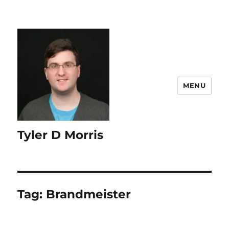
content
MENU
Tyler D Morris
Tag:
Brandmeister