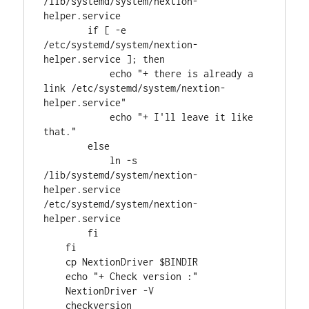
/lib/systemd/system/nextion-
helper.service

        if [ -e 
/etc/systemd/system/nextion-
helper.service ]; then

            echo "+ there is already a 
link /etc/systemd/system/nextion-
helper.service"

            echo "+ I'll leave it like 
that."

        else

            ln -s 
/lib/systemd/system/nextion-
helper.service 
/etc/systemd/system/nextion-
helper.service 

        fi

    fi

    cp NextionDriver $BINDIR

    echo "+ Check version :"

    NextionDriver -V

    checkversion
