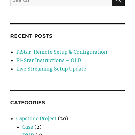
for:
RECENT POSTS
PiStar-Remote Setup & Configuration
Pi-Star Instructions – OLD
Live Streaming Setup Update
CATEGORIES
Capstone Project
(20)
Case
(2)