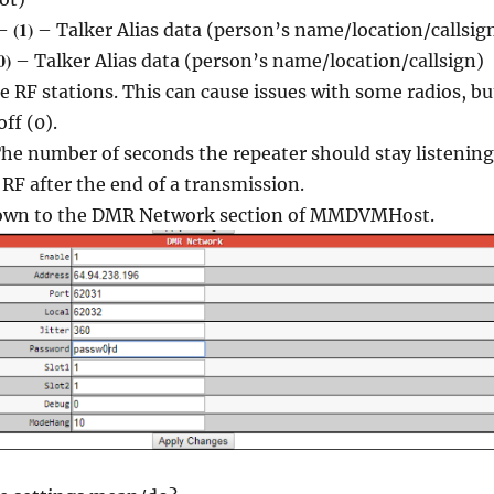
(1)
–
– Talker Alias data (person’s name/location/callsig
0)
– Talker Alias data (person’s name/location/callsign)
he RF stations. This can cause issues with some radios, bu
off (0).
he number of seconds the repeater should stay listening
RF after the end of a transmission.
down to the DMR Network section of MMDVMHost.