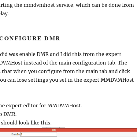
arting the mmdvmhost service, which can be done from
lay.
 CONFIGURE DMR
I did was enable DMR and I did this from the expert
DVMHost instead of the main configuration tab. The
is that when you configure from the main tab and click
you can lose settings you set in the expert MMDVMHost
the expert editor for MMDVMHost.
to DMR.
 should look like this: