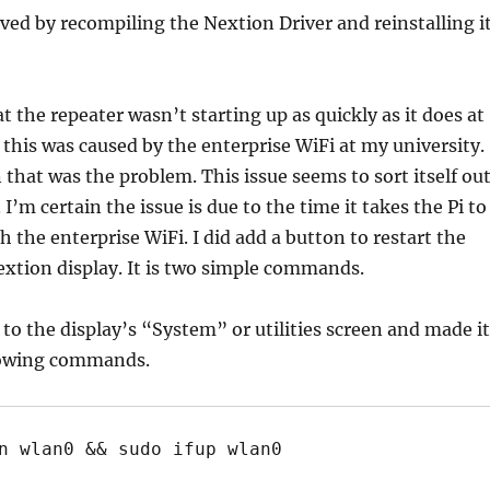
ved by recompiling the Nextion Driver and reinstalling i
t the repeater wasn’t starting up as quickly as it does at
this was caused by the enterprise WiFi at my university.
n that was the problem. This issue seems to sort itself out
. I’m certain the issue is due to the time it takes the Pi to
h the enterprise WiFi. I did add a button to restart the
xtion display. It is two simple commands.
 to the display’s “System” or utilities screen and made it
lowing commands.
n wlan0 && sudo ifup wlan0