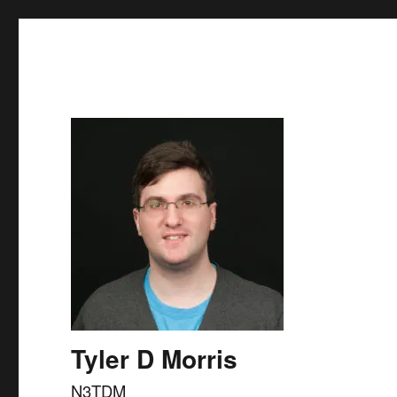
Skip to
content
Tyler D Morris
N3TDM