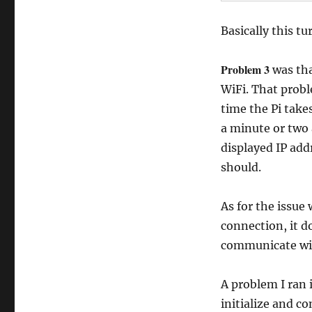
Basically this tu
Problem 3
was tha
WiFi. That probl
time the Pi takes
a minute or two 
displayed IP add
should.
As for the issue
connection, it d
communicate wit
A problem I ran 
initialize and co