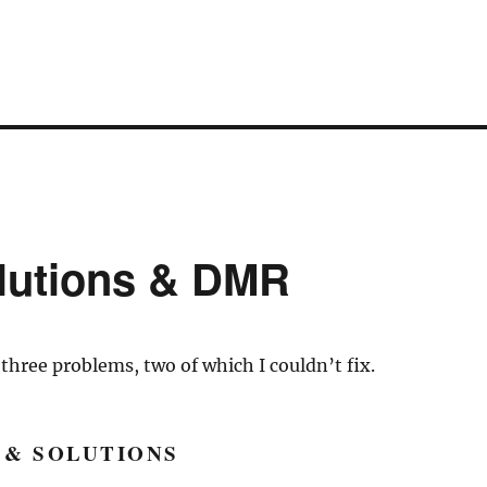
lutions & DMR
 three problems, two of which I couldn’t fix.
 & SOLUTIONS