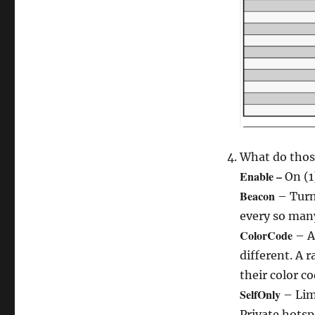
What do thos
Enable –
On (1
Beacon
– Turn 
every so many
ColorCode
– A 
different. A r
their color co
SelfOnly
– Lim
Private hotsp