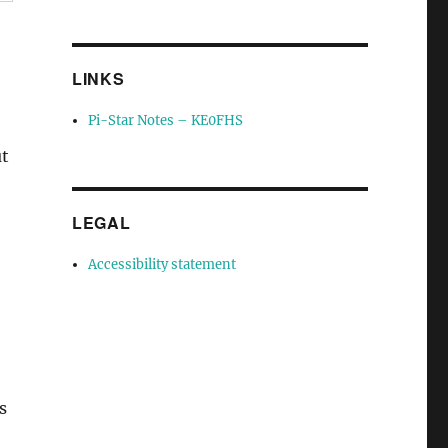
LINKS
Pi-Star Notes – KE0FHS
ut
LEGAL
Accessibility statement
s