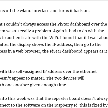
rns off the wlan0 interface and turns it back on.
t I couldn’t always access the PiStar dashboard over the
em wasn’t really a problem. Again it had to do with the
 to authenticate with the WiFi. I found that if I wait abo
after the display shows the IP address, then go to the
ress in a web browser, the PiStar dashboard appears as it
 with the self-assigned IP address over the ethernet
oesn’t appear to matter. The two devices will
h one another given enough time.
into this week was that the repeater board doesn’t alway
nnect to the software on the raspberry Pi, this is fixed by