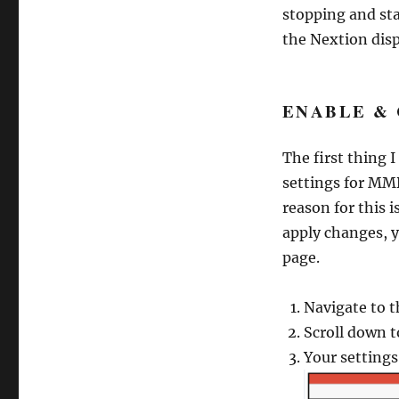
stopping and st
the Nextion disp
ENABLE &
The first thing 
settings for MM
reason for this 
apply changes, 
page.
Navigate to 
Scroll down 
Your settings