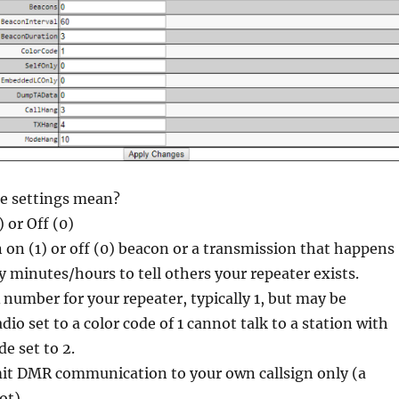
e settings mean?
) or Off (0)
on (1) or off (0) beacon or a transmission that happens
 minutes/hours to tell others your repeater exists.
number for your repeater, typically 1, but may be
adio set to a color code of 1 cannot talk to a station with
de set to 2.
it DMR communication to your own callsign only (a
ot)