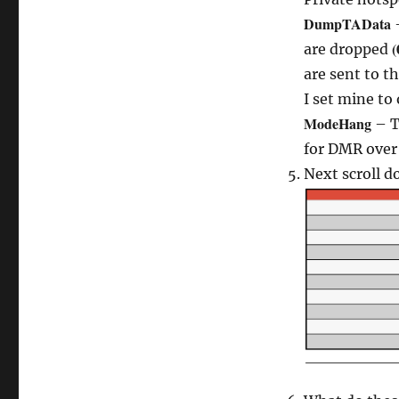
DumpTAData
(
are dropped
are sent to t
I set mine to 
ModeHang
– T
for DMR over 
Next scroll 