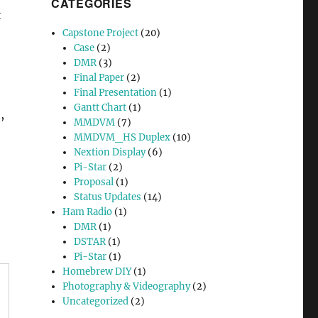
CATEGORIES
t
Capstone Project
(20)
Case
(2)
DMR
(3)
Final Paper
(2)
Final Presentation
(1)
Gantt Chart
(1)
,
MMDVM
(7)
MMDVM_HS Duplex
(10)
Nextion Display
(6)
Pi-Star
(2)
Proposal
(1)
Status Updates
(14)
Ham Radio
(1)
DMR
(1)
DSTAR
(1)
Pi-Star
(1)
Homebrew DIY
(1)
Photography & Videography
(2)
Uncategorized
(2)