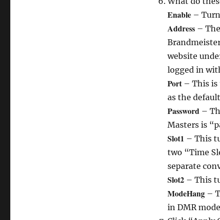
What do thes
Enable
– Turn
Address
– The 
Brandmeister 
website under 
logged in wit
Port
– This is
as the default
Password
– The
Masters is “p
Slot1
– This tu
two “Time Slo
separate conv
Slot2
– This tu
ModeHang
– T
in DMR mode 