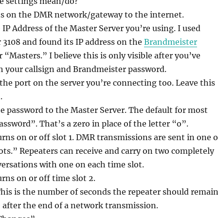
e settings mean/do?
s on the DMR network/gateway to the internet.
IP Address of the Master Server you’re using. I used
3108 and found its IP address on the
Brandmeister
“Masters.” I believe this is only visible after you’ve
h your callsign and Brandmeister password.
 the port on the server you’re connecting too. Leave this
.
 password to the Master Server. The default for most
assw0rd”. That’s a zero in place of the letter “o”.
rns on or off slot 1. DMR transmissions are sent in one o
ts.” Repeaters can receive and carry on two completely
ersations with one on each time slot.
rns on or off time slot 2.
his is the number of seconds the repeater should remai
after the end of a network transmission.