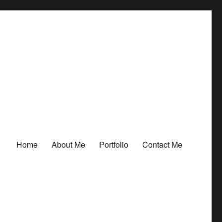
Home
About Me
Portfolio
Contact Me