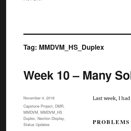
Tag:
MMDVM_HS_Duplex
Week 10 – Many So
Posted
November 4, 2018
Last week, I had
on
Categories
Capstone Project
,
DMR
,
MMDVM
,
MMDVM_HS
Duplex
,
Nextion Display
,
PROBLEMS
Status Updates