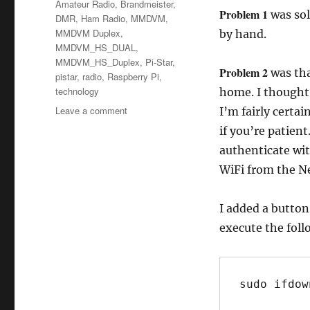
Tags
Amateur Radio
,
Brandmeister
,
Problem 1
was sol
DMR
,
Ham Radio
,
MMDVM
,
MMDVM Duplex
,
by hand.
MMDVM_HS_DUAL
,
MMDVM_HS_Duplex
,
Pi-Star
,
Problem 2
was tha
pistar
,
radio
,
Raspberry Pi
,
technology
home. I thought 
on
Leave a comment
I’m fairly certai
Week
if you’re patient
10
authenticate wit
–
Many
WiFi from the Ne
Solutions
&
I added a button
DMR
execute the fol
sudo ifdow