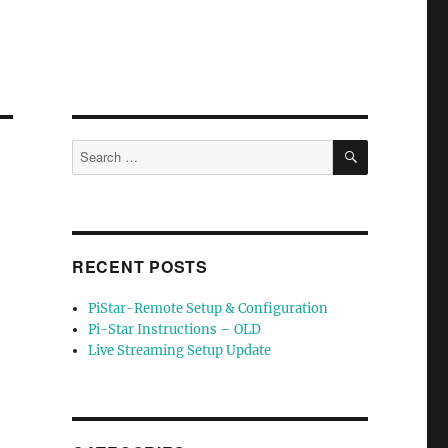
SEARCH
Search
for:
RECENT POSTS
PiStar-Remote Setup & Configuration
Pi-Star Instructions – OLD
Live Streaming Setup Update